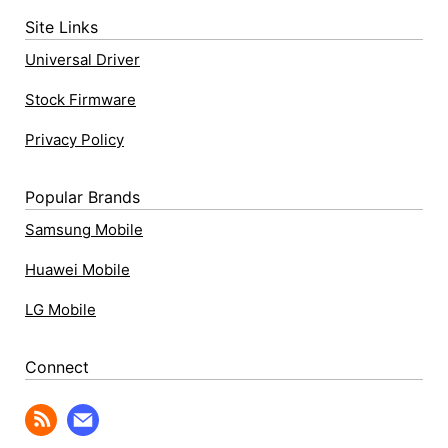
Site Links
Universal Driver
Stock Firmware
Privacy Policy
Popular Brands
Samsung Mobile
Huawei Mobile
LG Mobile
Connect