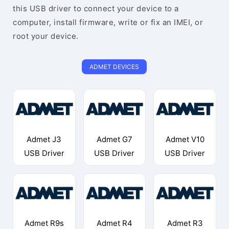
this USB driver to connect your device to a
computer, install firmware, write or fix an IMEI, or
root your device.
ADMET DEVICES
Admet J3
Admet G7
Admet V10
USB Driver
USB Driver
USB Driver
Admet R9s
Admet R4
Admet R3