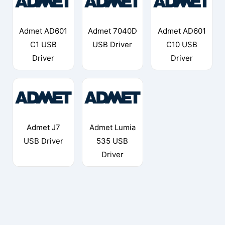
Admet AD601
Admet 7040D
Admet AD601
C1 USB
USB Driver
C10 USB
Driver
Driver
Admet J7
Admet Lumia
USB Driver
535 USB
Driver