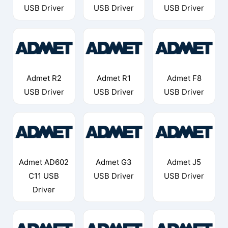
USB Driver
USB Driver
USB Driver
Admet R2
Admet R1
Admet F8
USB Driver
USB Driver
USB Driver
Admet AD602
Admet G3
Admet J5
C11 USB
USB Driver
USB Driver
Driver