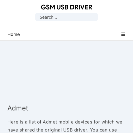
Database
Search
of
for:
Mobile
USB
Home
Drivers
Admet
Here is a list of Admet mobile devices for which we
have shared the original USB driver. You can use