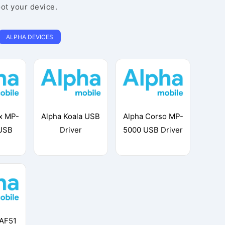
oot your device.
ALPHA DEVICES
x MP-
Alpha Koala USB
Alpha Corso MP-
USB
Driver
5000 USB Driver
 AF51