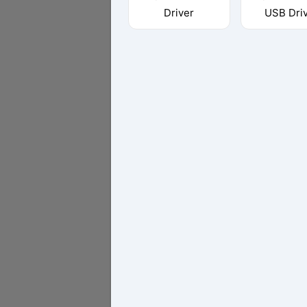
Driver
USB Dri