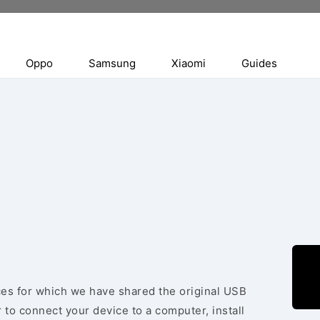
Oppo
Samsung
Xiaomi
Guides
ices for which we have shared the original USB
 to connect your device to a computer, install