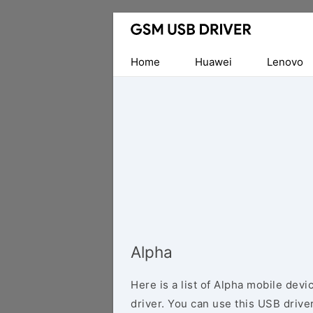
Database
of
Mobile
Home
Huawei
Lenovo
USB
Drivers
Alpha
Here is a list of Alpha mobile dev
driver. You can use this USB driver