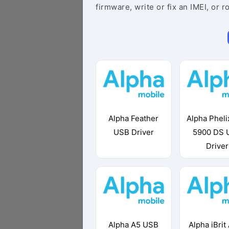
firmware, write or fix an IMEI, or r
Alpha Feather
Alpha Pheli
USB Driver
5900 DS 
Driver
Alpha A5 USB
Alpha iBrit