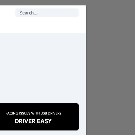
Search
for: