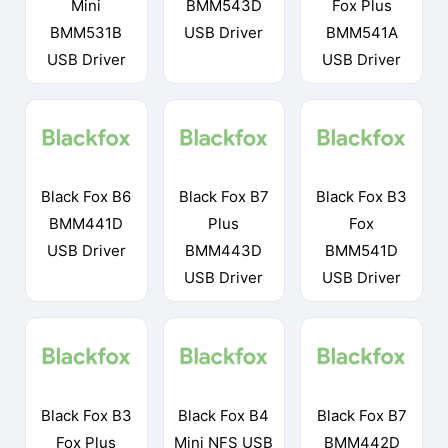
Mini
BMM543D
Fox Plus
BMM531B
USB Driver
BMM541A
USB Driver
USB Driver
Black Fox B6
Black Fox B7
Black Fox B3
BMM441D
Plus
Fox
USB Driver
BMM443D
BMM541D
USB Driver
USB Driver
Black Fox B3
Black Fox B4
Black Fox B7
Fox Plus
Mini NFS USB
BMM442D