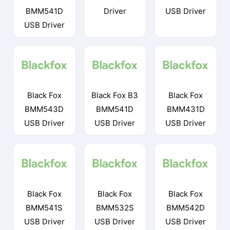
BMM541D
Driver
USB Driver
USB Driver
Black Fox
Black Fox B3
Black Fox
BMM543D
BMM541D
BMM431D
USB Driver
USB Driver
USB Driver
Black Fox
Black Fox
Black Fox
BMM541S
BMM532S
BMM542D
USB Driver
USB Driver
USB Driver