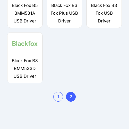
Black Fox B5
Black Fox B3
Black Fox B3
BMM531A
Fox Plus USB
Fox USB
USB Driver
Driver
Driver
Black Fox B3
BMM533D
USB Driver
1
2