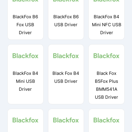
BlackFox B6
BlackFox B6
BlackFox B4
Fox USB
USB Driver
Mini NFC USB
Driver
Driver
BlackFox B4
Black Fox B4
Black Fox
Mini USB
USB Driver
B5Fox Plus
Driver
BMM541A
USB Driver