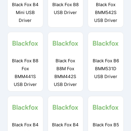
Black Fox B4
Black Fox B8
Black Fox
Mini USB
USB Driver
BMM542S
Driver
USB Driver
Black Fox B8
Black Fox
Black Fox B6
Fox
B8M Fox
BMM531D
BMM441S
BMM442S
USB Driver
USB Driver
USB Driver
Black Fox B4
Black Fox B4
Black Fox B5