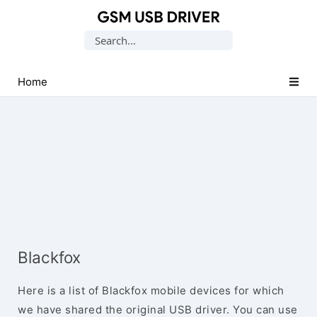
Database
Search
of
for:
Mobile
USB
Home
Drivers
Blackfox
Here is a list of Blackfox mobile devices for which
we have shared the original USB driver. You can use