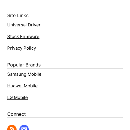
Site Links
Universal Driver
Stock Firmware
Privacy Policy
Popular Brands
Samsung Mobile
Huawei Mobile
LG Mobile
Connect