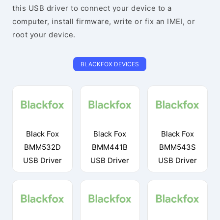
this USB driver to connect your device to a
computer, install firmware, write or fix an IMEI, or
root your device.
BLACKFOX DEVICES
Black Fox
Black Fox
Black Fox
BMM532D
BMM441B
BMM543S
USB Driver
USB Driver
USB Driver