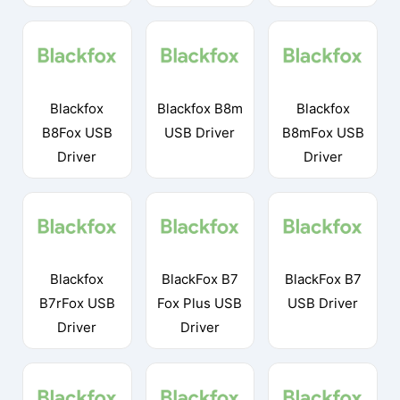
Blackfox
Blackfox B8m
Blackfox
B8Fox USB
USB Driver
B8mFox USB
Driver
Driver
Blackfox
BlackFox B7
BlackFox B7
B7rFox USB
Fox Plus USB
USB Driver
Driver
Driver