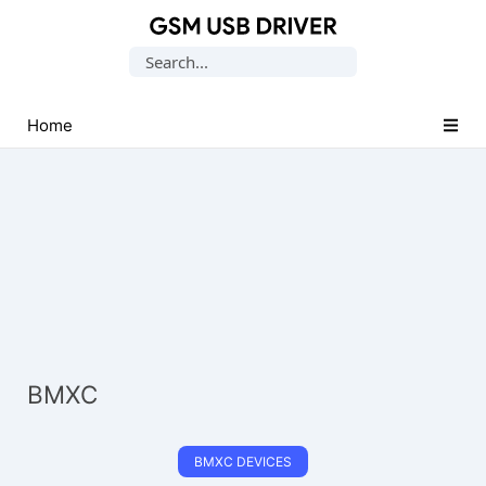
Database
Search
of
for:
Mobile
USB
Home
Drivers
BMXC
BMXC DEVICES