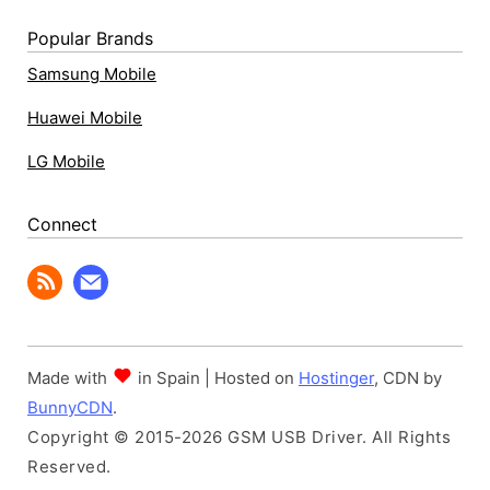
Popular Brands
Samsung Mobile
Huawei Mobile
LG Mobile
Connect
Made with
in Spain | Hosted on
Hostinger
, CDN by
BunnyCDN
.
Copyright © 2015-2026 GSM USB Driver. All Rights
Reserved.