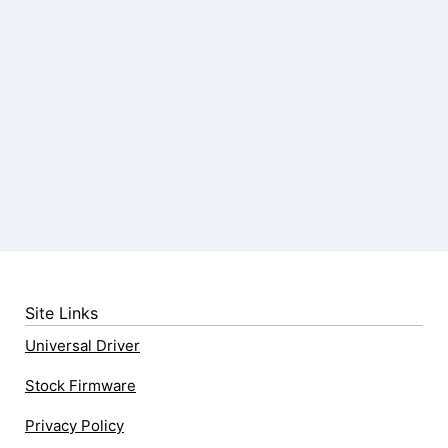
Site Links
Universal Driver
Stock Firmware
Privacy Policy