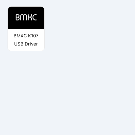
BMXC K107
USB Driver