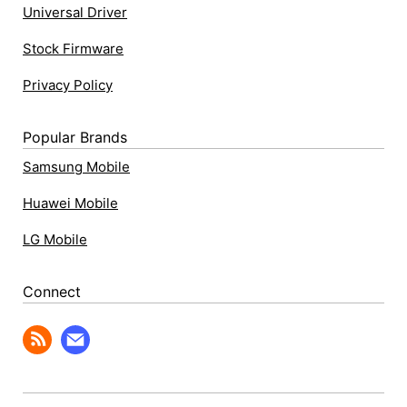
Universal Driver
Stock Firmware
Privacy Policy
Popular Brands
Samsung Mobile
Huawei Mobile
LG Mobile
Connect