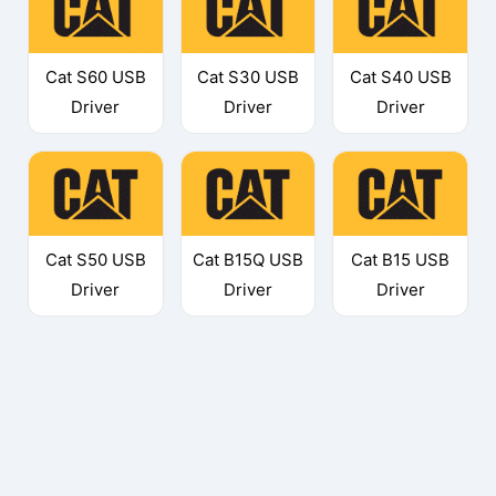
Cat S60 USB
Cat S30 USB
Cat S40 USB
Driver
Driver
Driver
Cat S50 USB
Cat B15Q USB
Cat B15 USB
Driver
Driver
Driver