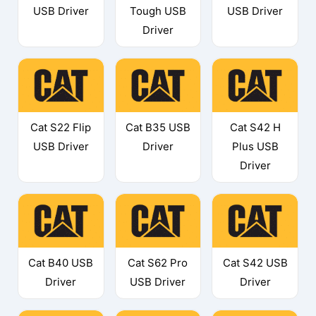
USB Driver
Tough USB
USB Driver
Driver
Cat S22 Flip
Cat B35 USB
Cat S42 H
USB Driver
Driver
Plus USB
Driver
Cat B40 USB
Cat S62 Pro
Cat S42 USB
Driver
USB Driver
Driver