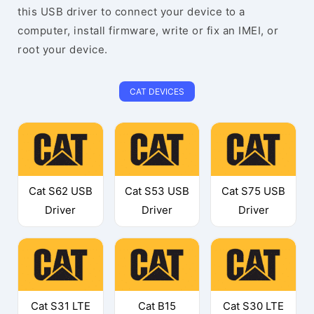
this USB driver to connect your device to a
computer, install firmware, write or fix an IMEI, or
root your device.
CAT DEVICES
Cat S62 USB
Cat S53 USB
Cat S75 USB
Driver
Driver
Driver
Cat S31 LTE
Cat B15
Cat S30 LTE