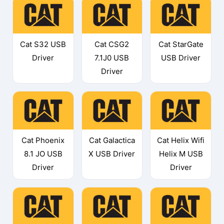
Cat S32 USB
Cat CSG2
Cat StarGate
Driver
7.1J0 USB
USB Driver
Driver
Cat Phoenix
Cat Galactica
Cat Helix Wifi
8.1 JO USB
X USB Driver
Helix M USB
Driver
Driver