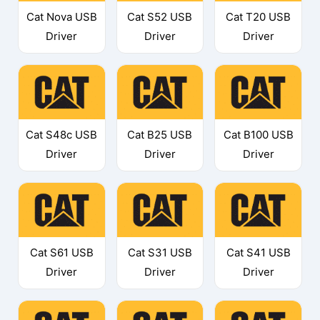
Cat Nova USB
Cat S52 USB
Cat T20 USB
Driver
Driver
Driver
Cat S48c USB
Cat B25 USB
Cat B100 USB
Driver
Driver
Driver
Cat S61 USB
Cat S31 USB
Cat S41 USB
Driver
Driver
Driver