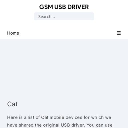
Database
Search
of
for:
Mobile
USB
Home
Drivers
Cat
Here is a list of Cat mobile devices for which we
have shared the original USB driver. You can use