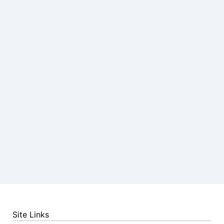
Site Links