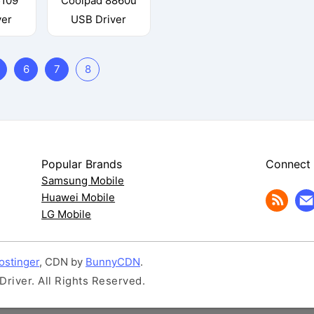
5109
Coolpad 8860u
ver
USB Driver
6
7
8
Popular Brands
Connect
Samsung Mobile
Huawei Mobile
LG Mobile
ostinger
, CDN by
BunnyCDN
.
iver. All Rights Reserved.