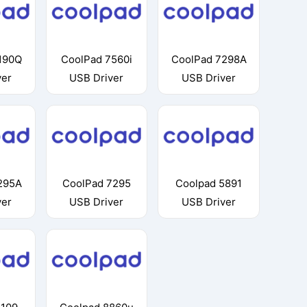
190Q
CoolPad 7560i
CoolPad 7298A
ver
USB Driver
USB Driver
295A
CoolPad 7295
Coolpad 5891
ver
USB Driver
USB Driver