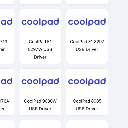
8713
CoolPad F1
CoolPad F1 8297
ver
8297W USB
USB Driver
Driver
976A
CoolPad 9080W
CoolPad 8985
ver
USB Driver
USB Driver