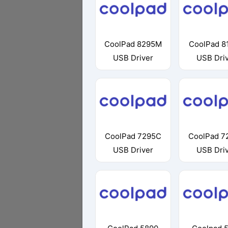
CoolPad 8295M
CoolPad 8
USB Driver
USB Dri
CoolPad 7295C
CoolPad 7
USB Driver
USB Dri