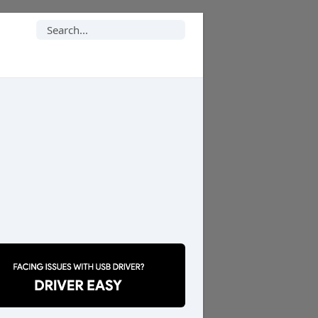
Search
for: