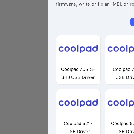
firmware, write or fix an IMEI, or r
Coolpad 7061S-
Coolpad 
S40 USB Driver
USB Dri
Coolpad 5217
Coolpad 5
USB Driver
USB Dri