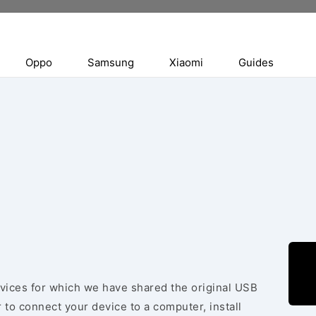
Oppo
Samsung
Xiaomi
Guides
evices for which we have shared the original USB
 to connect your device to a computer, install