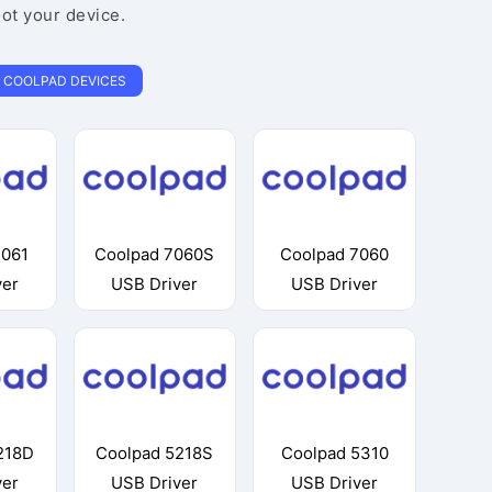
oot your device.
COOLPAD DEVICES
7061
Coolpad 7060S
Coolpad 7060
ver
USB Driver
USB Driver
218D
Coolpad 5218S
Coolpad 5310
ver
USB Driver
USB Driver