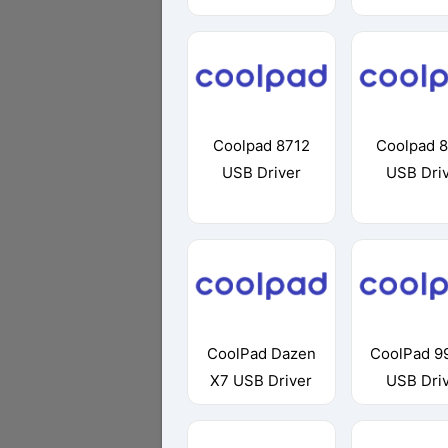
Coolpad 8712
Coolpad 
USB Driver
USB Dri
CoolPad Dazen
CoolPad 9
X7 USB Driver
USB Dri