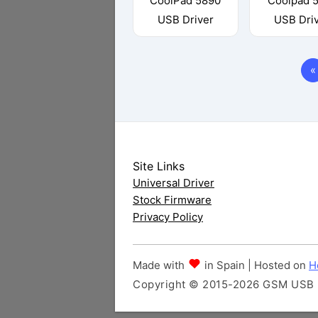
CoolPad 5890
Coolpad 
USB Driver
USB Dri
«
Site Links
Universal Driver
Stock Firmware
Privacy Policy
Made with
in Spain | Hosted on
H
Copyright © 2015-2026 GSM USB Dr