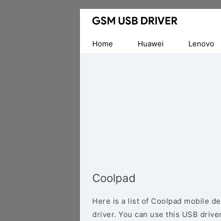
Database
of
Mobile
Home
Huawei
Lenovo
USB
Drivers
Coolpad
Here is a list of Coolpad mobile d
driver. You can use this USB driver