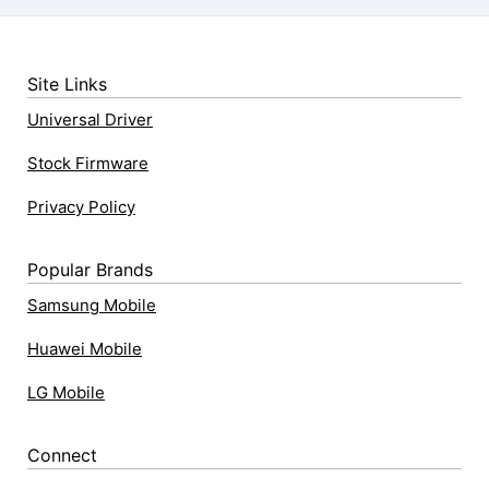
Site Links
Universal Driver
Stock Firmware
Privacy Policy
Popular Brands
Samsung Mobile
Huawei Mobile
LG Mobile
Connect