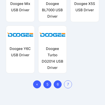
Doogee Mix
Doogee
Doogee X5S
USB Driver
BL7000 USB
USB Driver
Driver
Doogee Y6C
Doogee
USB Driver
Turbo
DG2014 USB
Driver
«
5
6
7