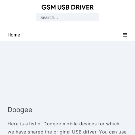
Database
Search
of
for:
Mobile
USB
Home
Drivers
Doogee
Here is a list of Doogee mobile devices for which
we have shared the original USB driver. You can use