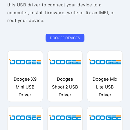
this USB driver to connect your device to a
computer, install firmware, write or fix an IMEI, or
root your device.
DOOGEE DEVICES
Doogee X9
Doogee
Doogee Mix
Mini USB
Shoot 2 USB
Lite USB
Driver
Driver
Driver