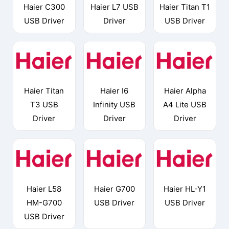
Haier C300
Haier L7 USB
Haier Titan T1
USB Driver
Driver
USB Driver
Haier Titan
Haier I6
Haier Alpha
T3 USB
Infinity USB
A4 Lite USB
Driver
Driver
Driver
Haier L58
Haier G700
Haier HL-Y1
HM-G700
USB Driver
USB Driver
USB Driver