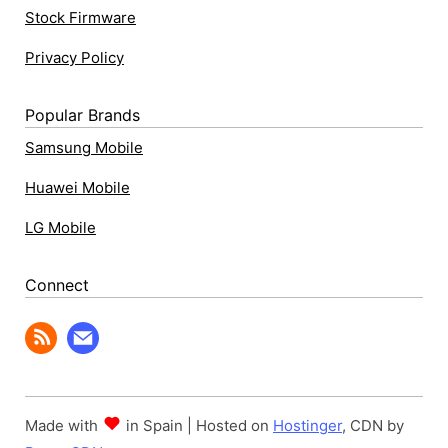
Stock Firmware
Privacy Policy
Popular Brands
Samsung Mobile
Huawei Mobile
LG Mobile
Connect
Made with
in Spain | Hosted on
Hostinger
, CDN by