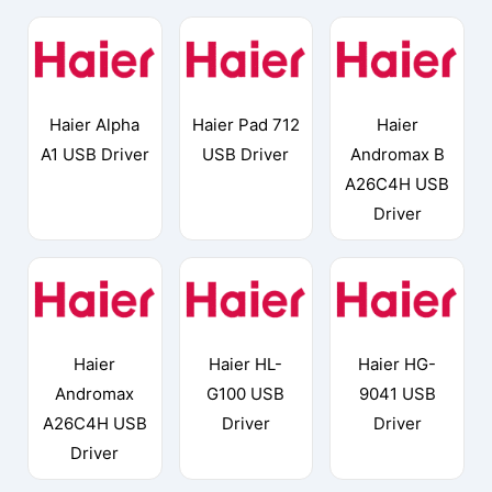
Haier Alpha
Haier Pad 712
Haier
A1 USB Driver
USB Driver
Andromax B
A26C4H USB
Driver
Haier
Haier HL-
Haier HG-
Andromax
G100 USB
9041 USB
A26C4H USB
Driver
Driver
Driver