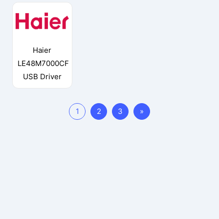
Haier
LE48M7000CF
USB Driver
1
2
3
»