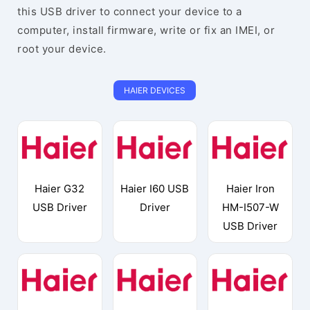
this USB driver to connect your device to a
computer, install firmware, write or fix an IMEI, or
root your device.
HAIER DEVICES
Haier G32
Haier I60 USB
Haier Iron
USB Driver
Driver
HM-I507-W
USB Driver