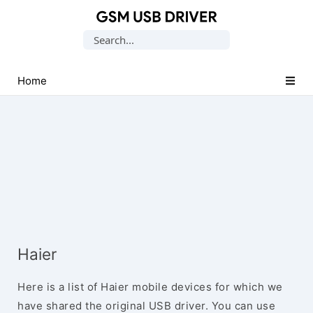
Database
Search
of
for:
Mobile
USB
Home
Drivers
Haier
Here is a list of Haier mobile devices for which we
have shared the original USB driver. You can use