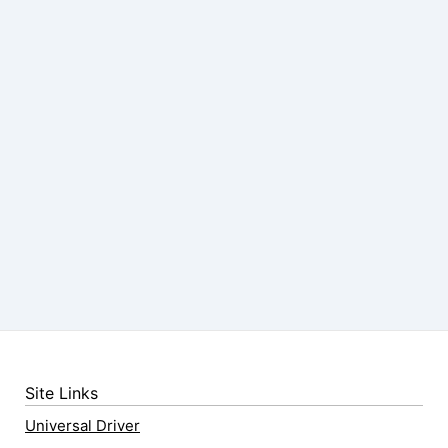
Site Links
Universal Driver