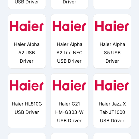
USB Driver
Driver
Haier Alpha
Haier Alpha
Haier Alpha
A2 USB
A2 Lite NFC
S5 USB
Driver
USB Driver
Driver
Haier HL810G
Haier G21
Haier Jazz X
USB Driver
HM-G303-W
Tab JT1000
USB Driver
USB Driver