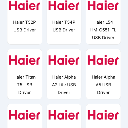
Haier T52P
Haier T54P
Haier L54
USB Driver
USB Driver
HM-G551-FL
USB Driver
Haier Titan
Haier Alpha
Haier Alpha
T5 USB
A2 Lite USB
A5 USB
Driver
Driver
Driver