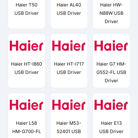
Haier T50
Haier AL40
Haier HW-
USB Driver
USB Driver
N88W USB
Driver
Haier HT-I860
Haier HT-I717
Haier G7 HM-
USB Driver
USB Driver
G552-FL USB
Driver
Haier L58
Haier M53-
Haier E13
HM-G700-FL
52401 USB
USB Driver