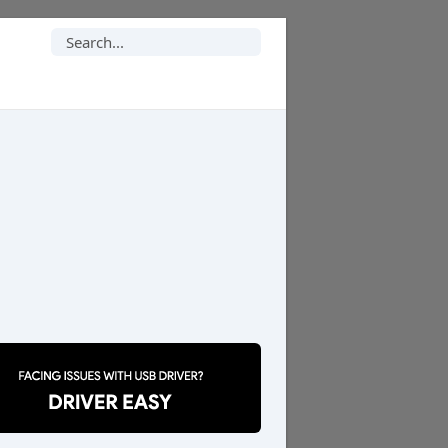
Search
for: