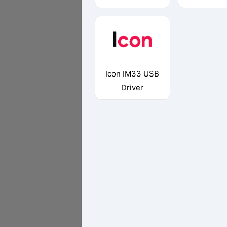
Icon IM33 USB
Driver