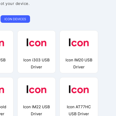
oot your device.
ICON DEVICES
USB
Icon i303 USB
Icon IM20 USB
Driver
Driver
Gold
Icon IM22 USB
Icon AT77HC
ver
Driver
USB Driver