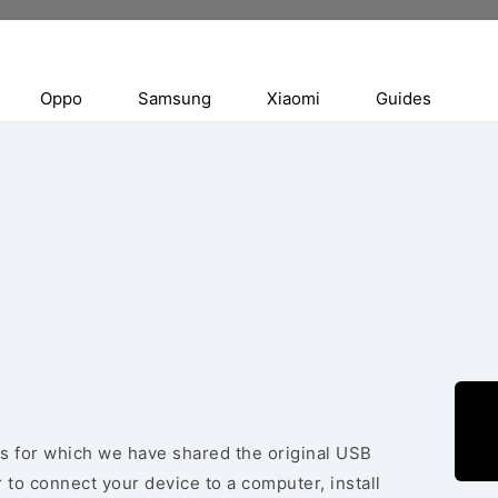
Oppo
Samsung
Xiaomi
Guides
ces for which we have shared the original USB
 to connect your device to a computer, install