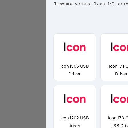
firmware, write or fix an IMEI, or r
Icon i505 USB
Icon i71 
Driver
Driver
Icon i202 USB
Icon i73 
driver
USB Dri