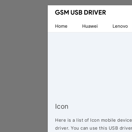
Database
of
Mobile
Home
Huawei
Lenovo
USB
Drivers
Icon
Here is a list of Icon mobile devi
driver. You can use this USB driver