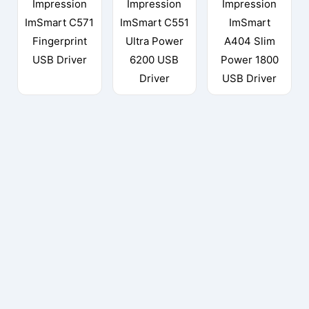
Impression
Impression
Impression
ImSmart C571
ImSmart C551
ImSmart
Fingerprint
Ultra Power
A404 Slim
USB Driver
6200 USB
Power 1800
Driver
USB Driver