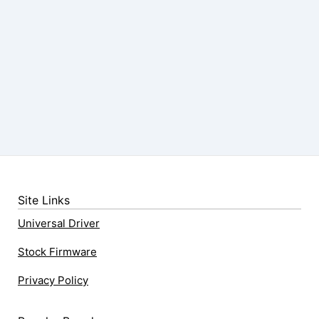
Site Links
Universal Driver
Stock Firmware
Privacy Policy