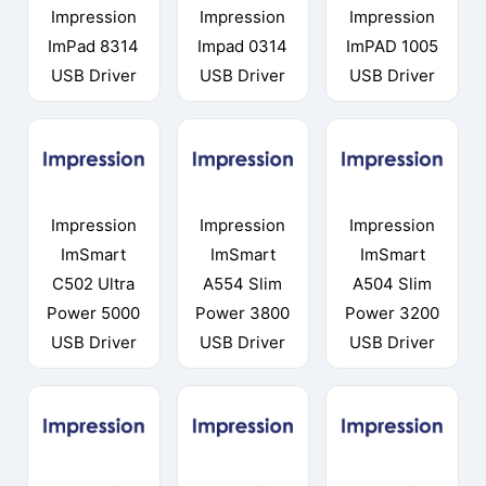
Impression
Impression
Impression
ImPad 8314
Impad 0314
ImPAD 1005
USB Driver
USB Driver
USB Driver
Impression
Impression
Impression
ImSmart
ImSmart
ImSmart
C502 Ultra
A554 Slim
A504 Slim
Power 5000
Power 3800
Power 3200
USB Driver
USB Driver
USB Driver