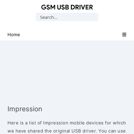
Database
Search
of
for:
Mobile
USB
Home
Drivers
Impression
Here is a list of Impression mobile devices for which
we have shared the original USB driver. You can use