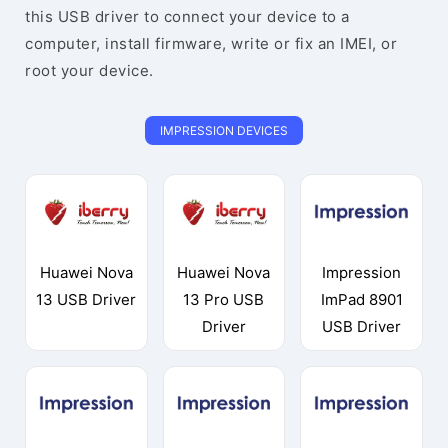
this USB driver to connect your device to a
computer, install firmware, write or fix an IMEI, or
root your device.
IMPRESSION DEVICES
Huawei Nova
Huawei Nova
Impression
13 USB Driver
13 Pro USB
ImPad 8901
Driver
USB Driver