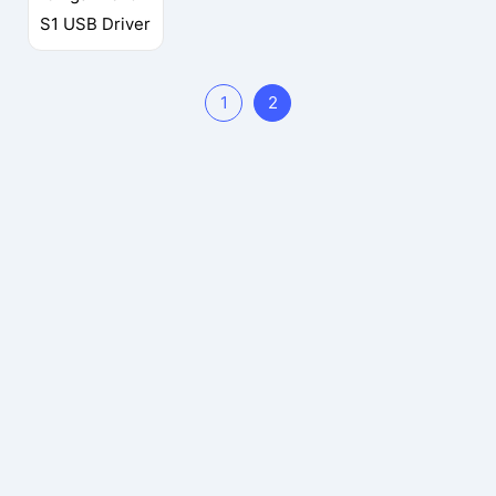
S1 USB Driver
1
2