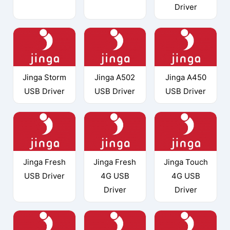
Driver
Jinga Storm
Jinga A502
Jinga A450
USB Driver
USB Driver
USB Driver
Jinga Fresh
Jinga Fresh
Jinga Touch
USB Driver
4G USB
4G USB
Driver
Driver