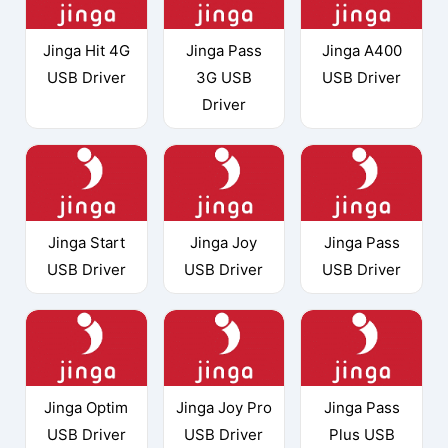
Jinga Hit 4G
Jinga Pass
Jinga A400
USB Driver
3G USB
USB Driver
Driver
Jinga Start
Jinga Joy
Jinga Pass
USB Driver
USB Driver
USB Driver
Jinga Optim
Jinga Joy Pro
Jinga Pass
USB Driver
USB Driver
Plus USB