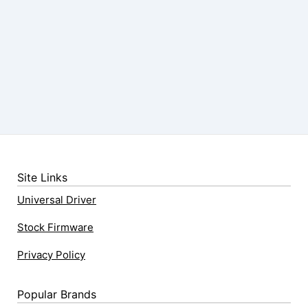
Site Links
Universal Driver
Stock Firmware
Privacy Policy
Popular Brands