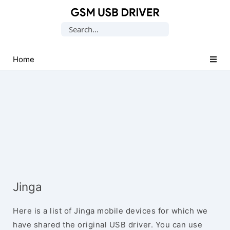
Database
Search
of
for:
Mobile
USB
Home
Drivers
Jinga
Here is a list of Jinga mobile devices for which we
have shared the original USB driver. You can use