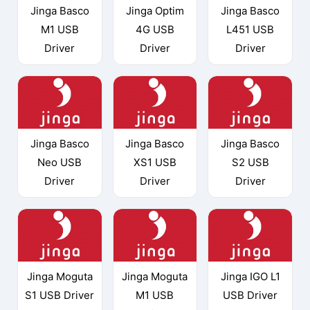
Jinga Basco
Jinga Optim
Jinga Basco
M1 USB
4G USB
L451 USB
Driver
Driver
Driver
Jinga Basco
Jinga Basco
Jinga Basco
Neo USB
XS1 USB
S2 USB
Driver
Driver
Driver
Jinga Moguta
Jinga Moguta
Jinga IGO L1
S1 USB Driver
M1 USB
USB Driver