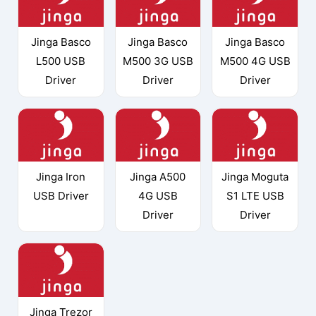
Jinga Basco
Jinga Basco
Jinga Basco
L500 USB
M500 3G USB
M500 4G USB
Driver
Driver
Driver
Jinga Iron
Jinga A500
Jinga Moguta
USB Driver
4G USB
S1 LTE USB
Driver
Driver
Jinga Trezor