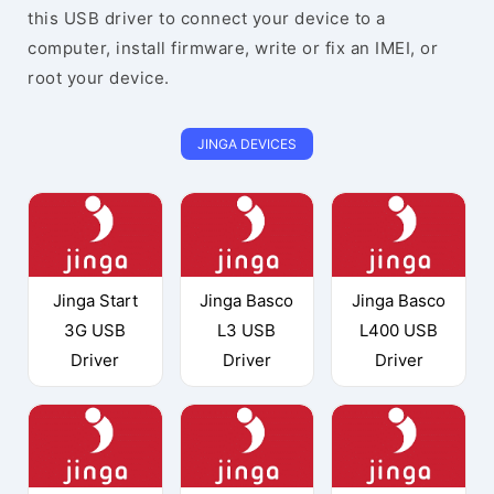
this USB driver to connect your device to a
computer, install firmware, write or fix an IMEI, or
root your device.
JINGA DEVICES
Jinga Start
Jinga Basco
Jinga Basco
3G USB
L3 USB
L400 USB
Driver
Driver
Driver