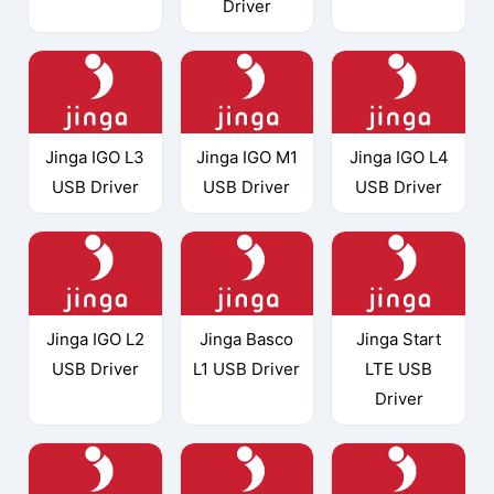
Driver
Jinga IGO L3
Jinga IGO M1
Jinga IGO L4
USB Driver
USB Driver
USB Driver
Jinga IGO L2
Jinga Basco
Jinga Start
USB Driver
L1 USB Driver
LTE USB
Driver