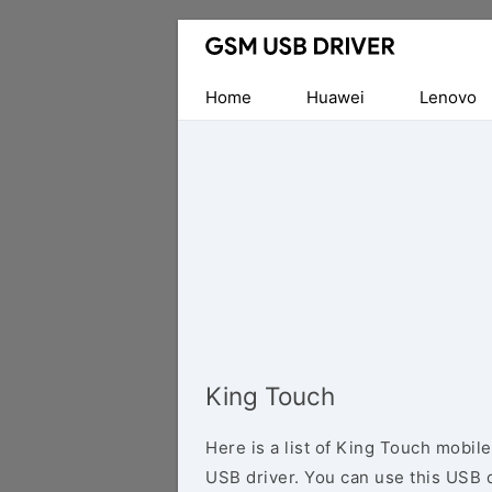
Database
of
Mobile
Home
Huawei
Lenovo
USB
Drivers
King Touch
Here is a list of King Touch mobil
USB driver. You can use this USB d