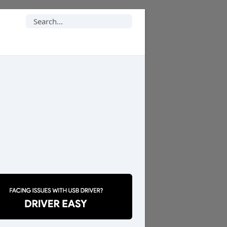
Search
for: