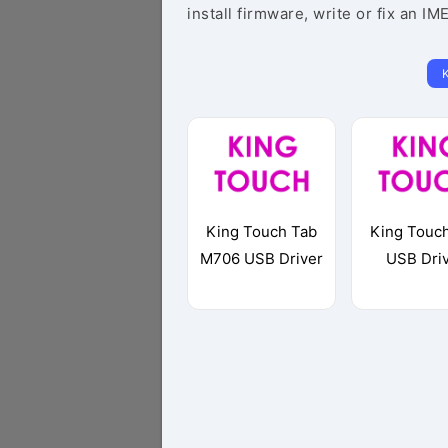
install firmware, write or fix an IM
King Touch Tab
King Touc
M706 USB Driver
USB Dri