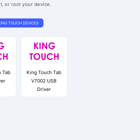
EI, or root your device.
KING TOUCH DEVICES
h Tab
King Touch Tab
ver
V7002 USB
Driver