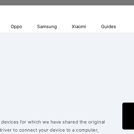
Oppo
Samsung
Xiaomi
Guides
e devices for which we have shared the original
river to connect your device to a computer,