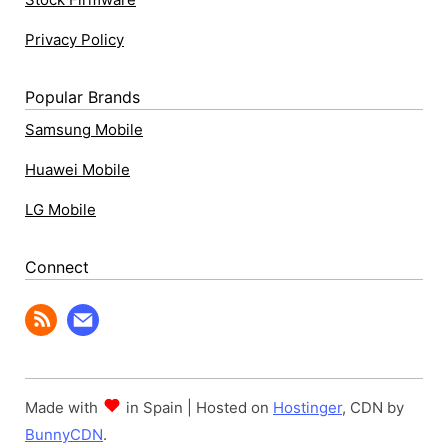
Privacy Policy
Popular Brands
Samsung Mobile
Huawei Mobile
LG Mobile
Connect
Made with
in Spain | Hosted on
Hostinger
, CDN by
BunnyCDN
.