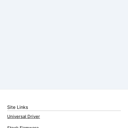
Site Links
Universal Driver
Stock Firmware