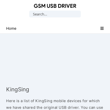
Database
Search
of
for:
Mobile
USB
Home
Drivers
KingSing
Here is a list of KingSing mobile devices for which
we have shared the original USB driver. You can use