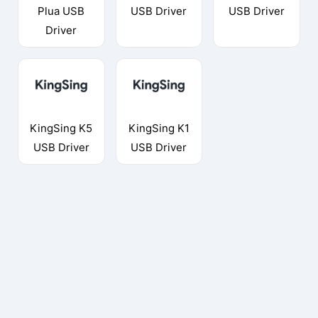
Plua USB
USB Driver
USB Driver
Driver
KingSing K5
KingSing K1
USB Driver
USB Driver