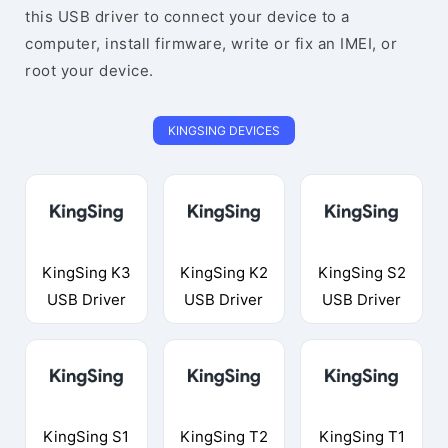
this USB driver to connect your device to a
computer, install firmware, write or fix an IMEI, or
root your device.
KINGSING DEVICES
KingSing K3
KingSing K2
KingSing S2
USB Driver
USB Driver
USB Driver
KingSing S1
KingSing T2
KingSing T1