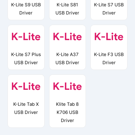
K-Lite S9 USB
K-Lite S81
K-Lite S7 USB
Driver
USB Driver
Driver
K-Lite S7 Plus
K-Lite A37
K-Lite F3 USB
USB Driver
USB Driver
Driver
K-Lite Tab X
Klite Tab 8
USB Driver
K706 USB
Driver