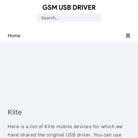
Database
Search
of
for:
Mobile
USB
Home
Drivers
Klite
Here is a list of Klite mobile devices for which we
have shared the original USB driver. You can use