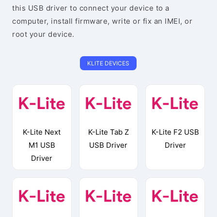
this USB driver to connect your device to a
computer, install firmware, write or fix an IMEI, or
root your device.
KLITE DEVICES
K-Lite Next
K-Lite Tab Z
K-Lite F2 USB
M1 USB
USB Driver
Driver
Driver