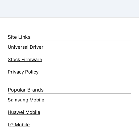
Site Links
Universal Driver
Stock Firmware
Privacy Policy
Popular Brands
Samsung Mobile
Huawei Mobile
LG Mobile