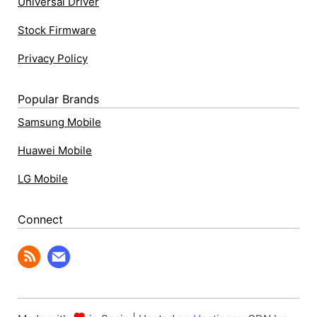
Universal Driver
Stock Firmware
Privacy Policy
Popular Brands
Samsung Mobile
Huawei Mobile
LG Mobile
Connect