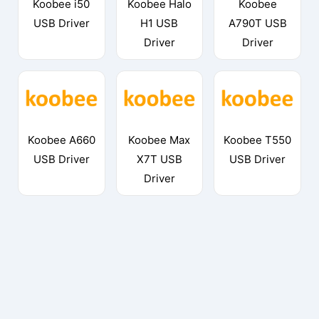
Koobee i50
Koobee Halo
Koobee
USB Driver
H1 USB
A790T USB
Driver
Driver
Koobee A660
Koobee Max
Koobee T550
USB Driver
X7T USB
USB Driver
Driver