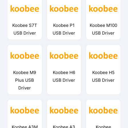
Koobee S7T
Koobee P1
Koobee M100
USB Driver
USB Driver
USB Driver
Koobee M9
Koobee H6
Koobee H5
Plus USB
USB Driver
USB Driver
Driver
Koobee A3M
Koobee A3
Koobee