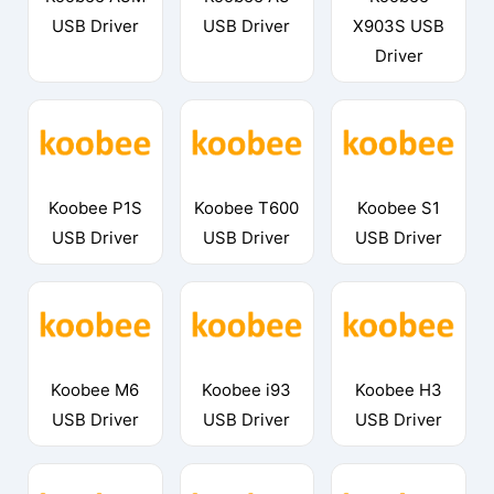
USB Driver
USB Driver
X903S USB
Driver
Koobee P1S
Koobee T600
Koobee S1
USB Driver
USB Driver
USB Driver
Koobee M6
Koobee i93
Koobee H3
USB Driver
USB Driver
USB Driver