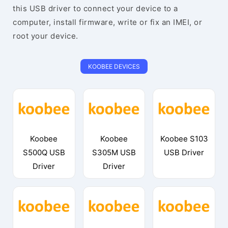
this USB driver to connect your device to a
computer, install firmware, write or fix an IMEI, or
root your device.
KOOBEE DEVICES
Koobee
Koobee
Koobee S103
S500Q USB
S305M USB
USB Driver
Driver
Driver