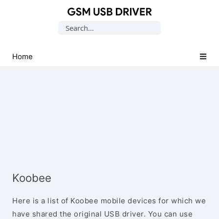
Database
Search
of
for:
Mobile
USB
Home
Drivers
Koobee
Here is a list of Koobee mobile devices for which we
have shared the original USB driver. You can use