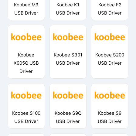
Koobee M9
Koobee K1
Koobee F2
USB Driver
USB Driver
USB Driver
Koobee
Koobee S301
Koobee S200
X905Q USB
USB Driver
USB Driver
Driver
Koobee S100
Koobee S9Q
Koobee S9
USB Driver
USB Driver
USB Driver