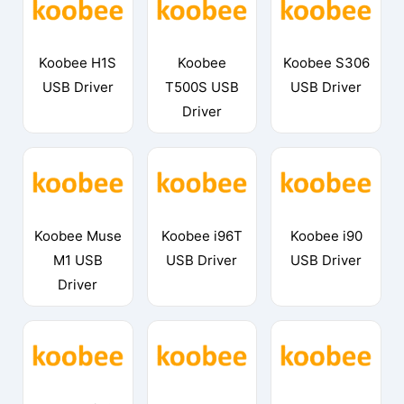
Koobee H1S
Koobee
Koobee S306
USB Driver
T500S USB
USB Driver
Driver
Koobee Muse
Koobee i96T
Koobee i90
M1 USB
USB Driver
USB Driver
Driver