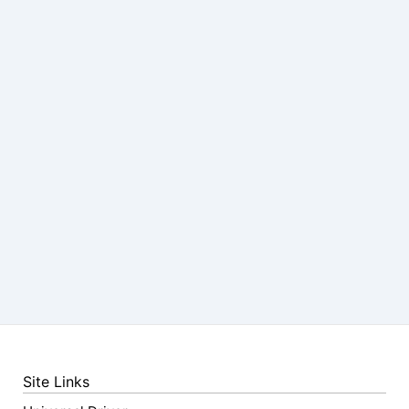
Site Links