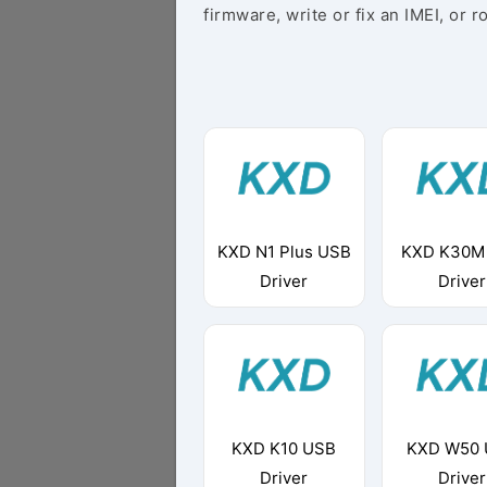
firmware, write or fix an IMEI, or r
KXD N1 Plus USB
KXD K30M
Driver
Driver
KXD K10 USB
KXD W50
Driver
Driver