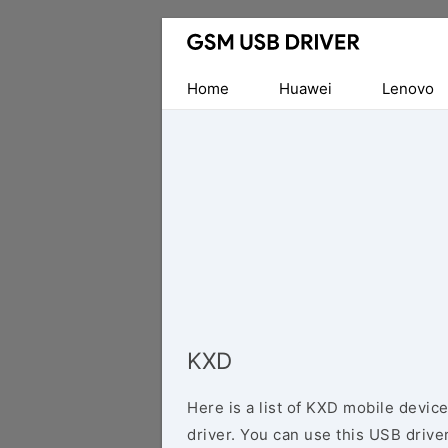
Database
of
Mobile
Home
Huawei
Lenovo
USB
Drivers
KXD
Here is a list of KXD mobile devic
driver. You can use this USB driver