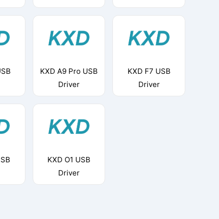
USB
KXD A9 Pro USB
KXD F7 USB
Driver
Driver
USB
KXD O1 USB
Driver