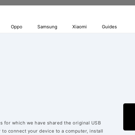
Oppo
Samsung
Xiaomi
Guides
es for which we have shared the original USB
 to connect your device to a computer, install