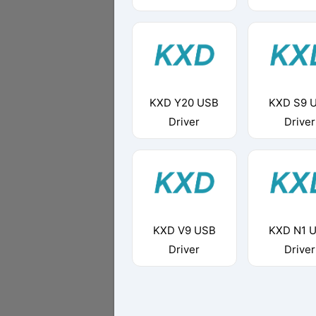
KXD Y20 USB
KXD S9 
Driver
Driver
KXD V9 USB
KXD N1 
Driver
Driver