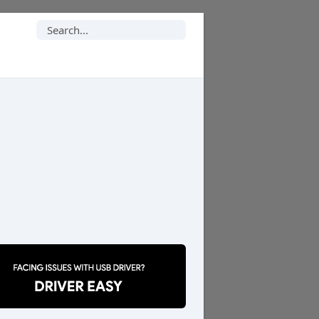
Search
for: