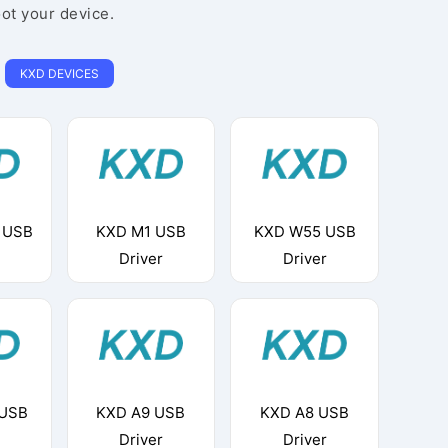
oot your device.
KXD DEVICES
 USB
KXD M1 USB
KXD W55 USB
Driver
Driver
 USB
KXD A9 USB
KXD A8 USB
Driver
Driver