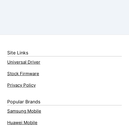
Site Links
Universal Driver
Stock Firmware
Privacy Policy
Popular Brands
Samsung Mobile
Huawei Mobile