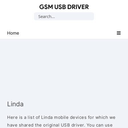
Database
Search
of
for:
Mobile
USB
Home
Drivers
Linda
Here is a list of Linda mobile devices for which we
have shared the original USB driver. You can use