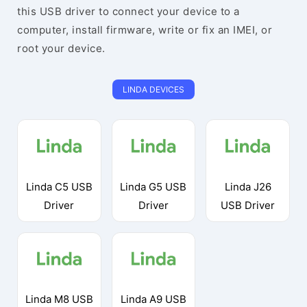
this USB driver to connect your device to a
computer, install firmware, write or fix an IMEI, or
root your device.
LINDA DEVICES
Linda C5 USB
Linda G5 USB
Linda J26
Driver
Driver
USB Driver
Linda M8 USB
Linda A9 USB