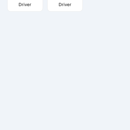
Driver
Driver