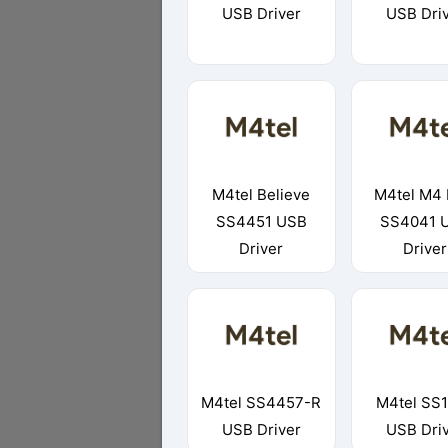
USB Driver
USB Dri
M4tel Believe
M4tel M4 
SS4451 USB
SS4041 
Driver
Driver
M4tel SS4457-R
M4tel SS
USB Driver
USB Dri