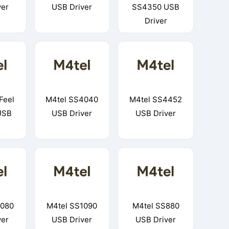
ver
USB Driver
SS4350 USB
Driver
Feel
M4tel SS4040
M4tel SS4452
USB
USB Driver
USB Driver
1080
M4tel SS1090
M4tel SS880
ver
USB Driver
USB Driver