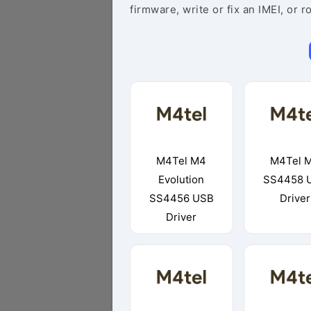
firmware, write or fix an IMEI, or r
M4Tel M4
M4Tel 
Evolution
SS4458 
SS4456 USB
Driver
Driver