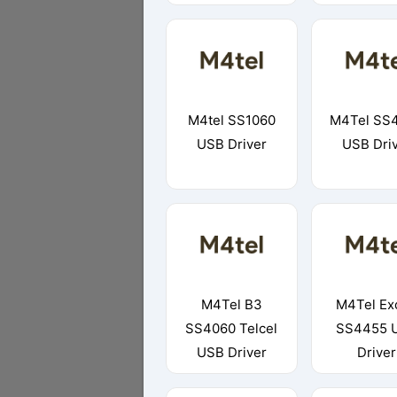
M4tel SS1060
M4Tel SS
USB Driver
USB Dri
M4Tel B3
M4Tel Ex
SS4060 Telcel
SS4455 
USB Driver
Driver