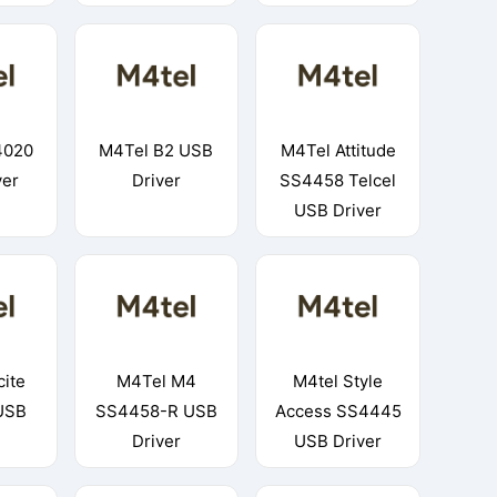
4020
M4Tel B2 USB
M4Tel Attitude
ver
Driver
SS4458 Telcel
USB Driver
cite
M4Tel M4
M4tel Style
USB
SS4458-R USB
Access SS4445
Driver
USB Driver