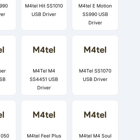
990
M4tel Hit SS1010
M4tel E Motion
ver
USB Driver
SS990 USB
Driver
ber
M4Tel M4
M4Tel SS1070
SB
SS4451 USB
USB Driver
Driver
1050
M4tel Feel Plus
M4tel M4 Soul