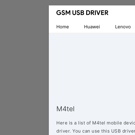
Database
of
Mobile
Home
Huawei
Lenovo
USB
Drivers
M4tel
Here is a list of M4tel mobile dev
driver. You can use this USB driver