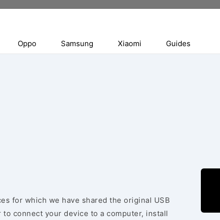
Oppo
Samsung
Xiaomi
Guides
ices for which we have shared the original USB
 to connect your device to a computer, install