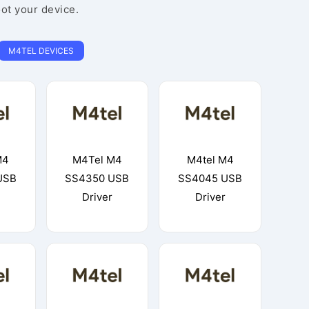
oot your device.
M4TEL DEVICES
M4
M4Tel M4
M4tel M4
USB
SS4350 USB
SS4045 USB
Driver
Driver