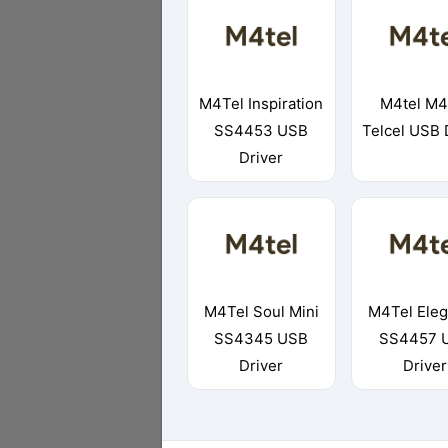
M4Tel Inspiration
M4tel M4
SS4453 USB
Telcel USB 
Driver
M4Tel Soul Mini
M4Tel Ele
SS4345 USB
SS4457 
Driver
Driver