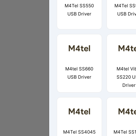
M4Tel SS550
M4Tel SS
USB Driver
USB Dri
M4tel SS660
M4tel Vi
USB Driver
SS220 U
Driver
M4Tel SS4045
M4Tel SS