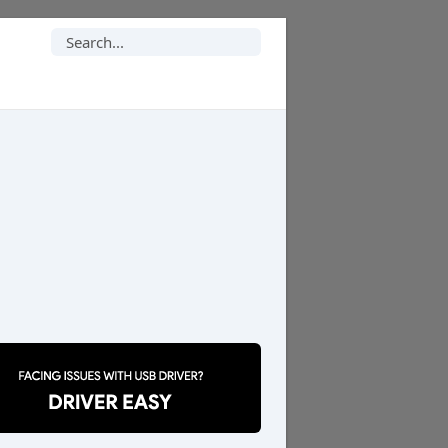
Search
for: