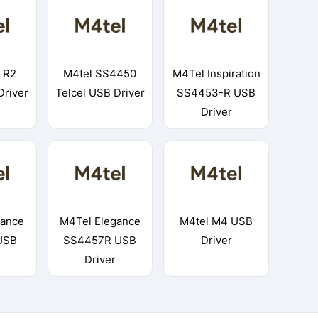
 R2
M4tel SS4450
M4Tel Inspiration
Driver
Telcel USB Driver
SS4453-R USB
Driver
gance
M4Tel Elegance
M4tel M4 USB
USB
SS4457R USB
Driver
Driver