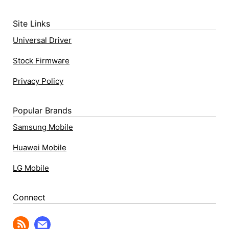
Site Links
Universal Driver
Stock Firmware
Privacy Policy
Popular Brands
Samsung Mobile
Huawei Mobile
LG Mobile
Connect