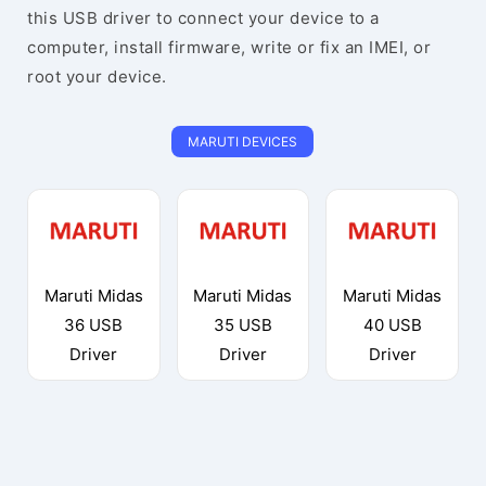
this USB driver to connect your device to a
computer, install firmware, write or fix an IMEI, or
root your device.
MARUTI DEVICES
Maruti Midas
Maruti Midas
Maruti Midas
36 USB
35 USB
40 USB
Driver
Driver
Driver