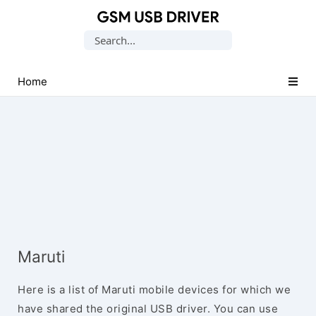
Database
Search
of
for:
Mobile
USB
Home
Drivers
Maruti
Here is a list of Maruti mobile devices for which we
have shared the original USB driver. You can use