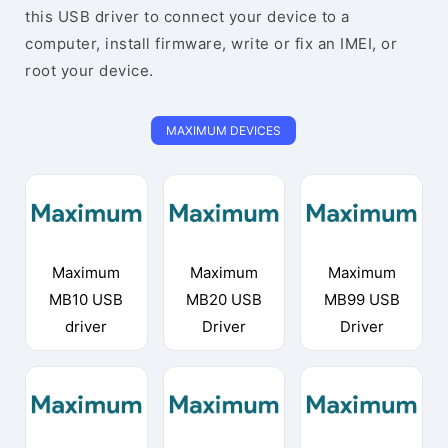
this USB driver to connect your device to a
computer, install firmware, write or fix an IMEI, or
root your device.
MAXIMUM DEVICES
Maximum
Maximum
Maximum
MB10 USB
MB20 USB
MB99 USB
driver
Driver
Driver