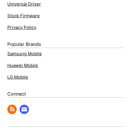
Universal Driver
Stock Firmware
Privacy Policy
Popular Brands
Samsung Mobile
Huawei Mobile
LG Mobile
Connect