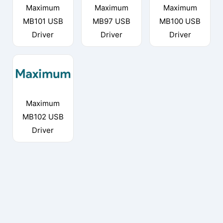
Maximum
Maximum
Maximum
MB101 USB
MB97 USB
MB100 USB
Driver
Driver
Driver
Maximum
MB102 USB
Driver