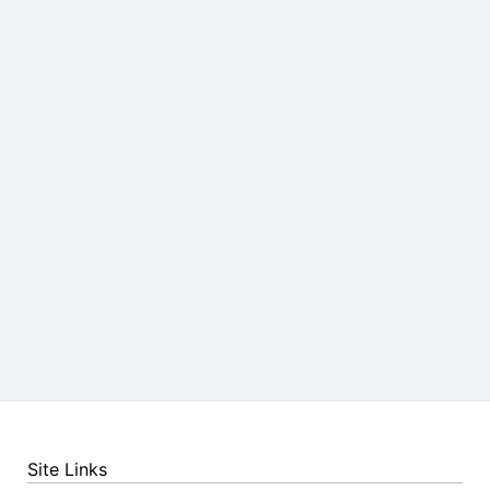
Site Links