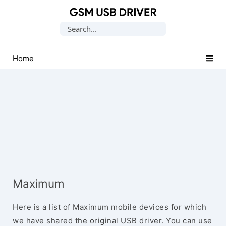
Database
Search
of
for:
Mobile
USB
Home
Drivers
Maximum
Here is a list of Maximum mobile devices for which
we have shared the original USB driver. You can use