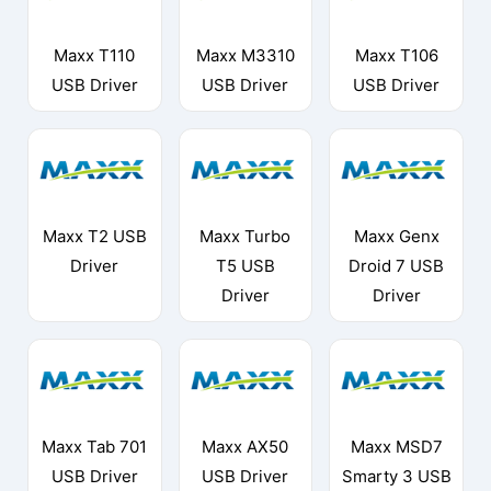
Maxx T110
Maxx M3310
Maxx T106
USB Driver
USB Driver
USB Driver
Maxx T2 USB
Maxx Turbo
Maxx Genx
Driver
T5 USB
Droid 7 USB
Driver
Driver
Maxx Tab 701
Maxx AX50
Maxx MSD7
USB Driver
USB Driver
Smarty 3 USB