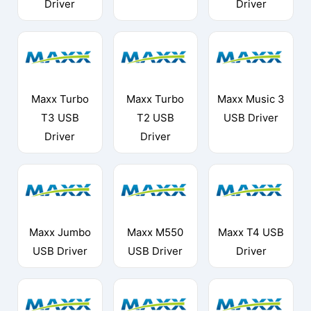
Driver
Driver
Maxx Turbo
Maxx Turbo
Maxx Music 3
T3 USB
T2 USB
USB Driver
Driver
Driver
Maxx Jumbo
Maxx M550
Maxx T4 USB
USB Driver
USB Driver
Driver