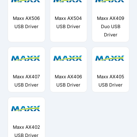
Maxx AX506
Maxx AX504
Maxx AX409
USB Driver
USB Driver
Duo USB
Driver
Maxx AX407
Maxx AX406
Maxx AX405
USB Driver
USB Driver
USB Driver
Maxx AX402
USB Driver