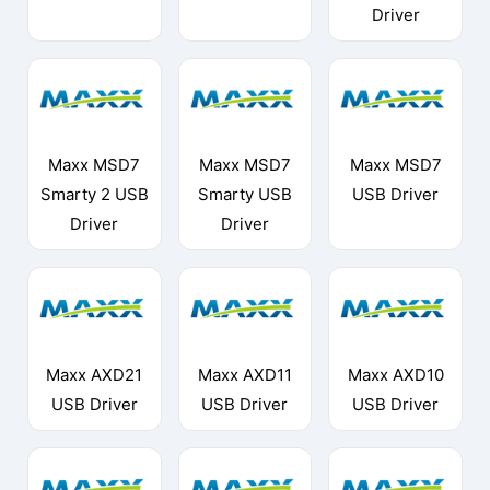
Driver
Maxx MSD7
Maxx MSD7
Maxx MSD7
Smarty 2 USB
Smarty USB
USB Driver
Driver
Driver
Maxx AXD21
Maxx AXD11
Maxx AXD10
USB Driver
USB Driver
USB Driver