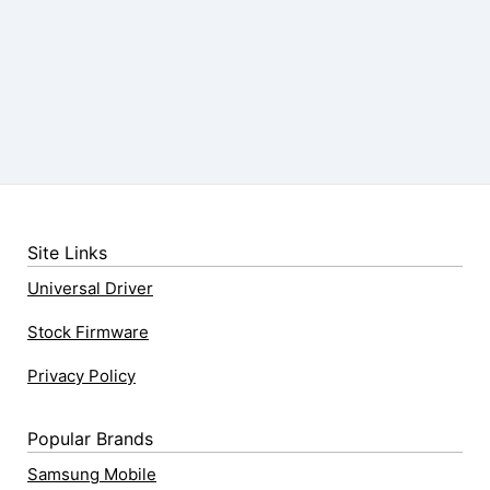
Site Links
Universal Driver
Stock Firmware
Privacy Policy
Popular Brands
Samsung Mobile