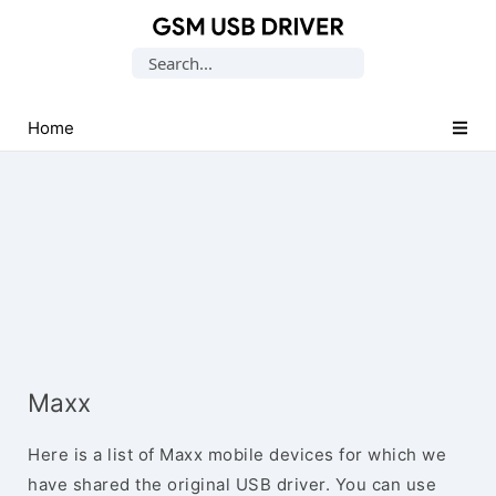
Database
Search
of
for:
Mobile
USB
Home
Drivers
Maxx
Here is a list of Maxx mobile devices for which we
have shared the original USB driver. You can use