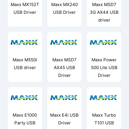
Maxx MX152T
Maxx MX240
Maxx MSD7
USB Driver
USB Driver
3G AX44 USB
driver
Maxx M550i
Maxx MSD7
Maxx Power
USB driver
AX45 USB
500 Lite USB
Driver
Driver
Maxx E1000
Maxx E4i USB
Maxx Turbo
Party USB
Driver
T101 USB