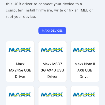
this USB driver to connect your device to a
computer, install firmware, write or fix an IMEI, or
root your device.
MAXX DEVICES
Maxx
Maxx MSD7
Maxx Note II
MX245e USB
3G AX46 USB
AX8 USB
Driver
Driver
Driver