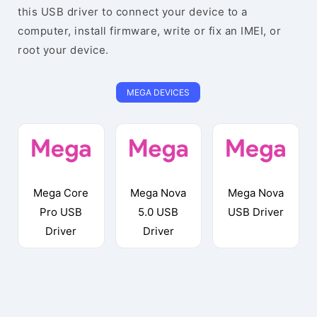
this USB driver to connect your device to a
computer, install firmware, write or fix an IMEI, or
root your device.
MEGA DEVICES
Mega Core
Mega Nova
Mega Nova
Pro USB
5.0 USB
USB Driver
Driver
Driver