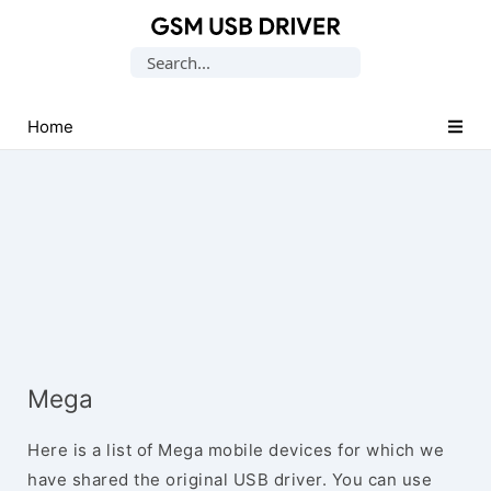
Database
Search
of
for:
Mobile
USB
Home
Drivers
Mega
Here is a list of Mega mobile devices for which we
have shared the original USB driver. You can use