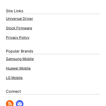
Site Links
Universal Driver
Stock Firmware
Privacy Policy
Popular Brands
Samsung Mobile
Huawei Mobile
LG Mobile
Connect