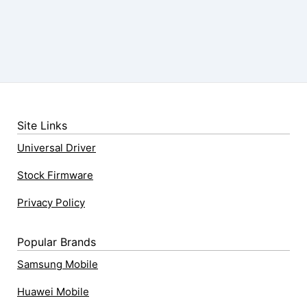
Site Links
Universal Driver
Stock Firmware
Privacy Policy
Popular Brands
Samsung Mobile
Huawei Mobile