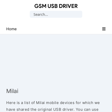
Database
Search
of
for:
Mobile
USB
Home
Drivers
Milai
Here is a list of Milai mobile devices for which we
have shared the original USB driver. You can use