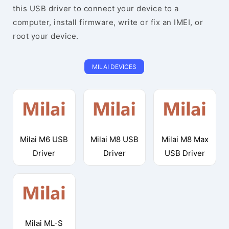
this USB driver to connect your device to a
computer, install firmware, write or fix an IMEI, or
root your device.
MILAI DEVICES
Milai M6 USB
Milai M8 USB
Milai M8 Max
Driver
Driver
USB Driver
Milai ML-S