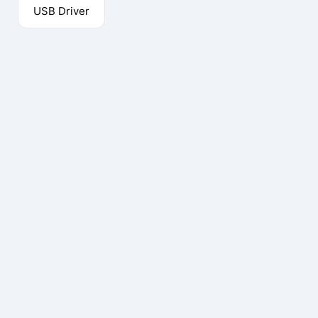
USB Driver