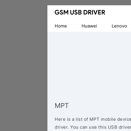
Database
of
Mobile
Home
Huawei
Lenovo
USB
Drivers
MPT
Here is a list of MPT mobile devic
driver. You can use this USB driver