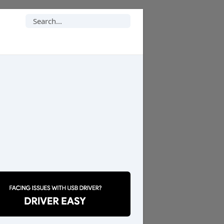
Search
for: