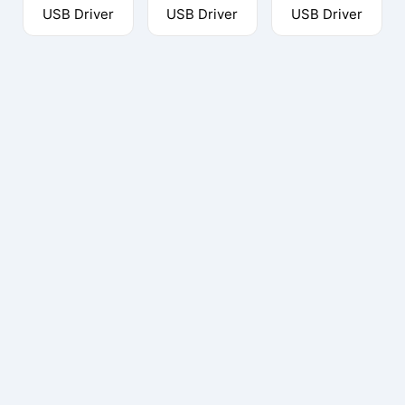
USB Driver
USB Driver
USB Driver