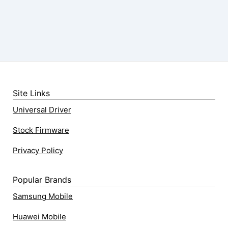
Site Links
Universal Driver
Stock Firmware
Privacy Policy
Popular Brands
Samsung Mobile
Huawei Mobile