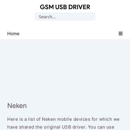
Database
Search
of
for:
Mobile
USB
Home
Drivers
Neken
Here is a list of Neken mobile devices for which we
have shared the original USB driver. You can use