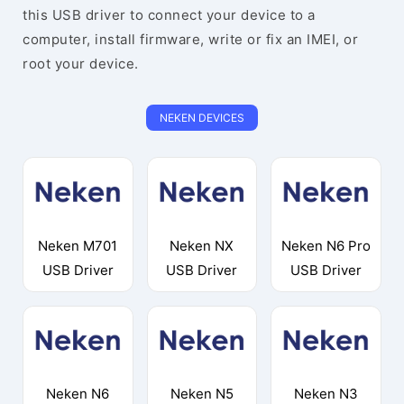
this USB driver to connect your device to a
computer, install firmware, write or fix an IMEI, or
root your device.
NEKEN DEVICES
Neken M701
Neken NX
Neken N6 Pro
USB Driver
USB Driver
USB Driver
Neken N6
Neken N5
Neken N3