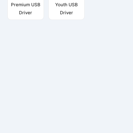
Premium USB
Youth USB
Driver
Driver