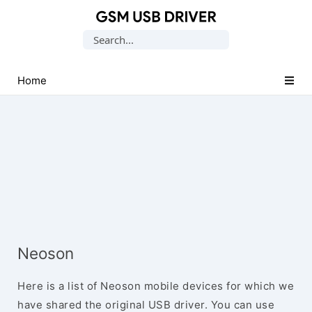
Database
Search
of
for:
Mobile
USB
Home
Drivers
Neoson
Here is a list of Neoson mobile devices for which we
have shared the original USB driver. You can use