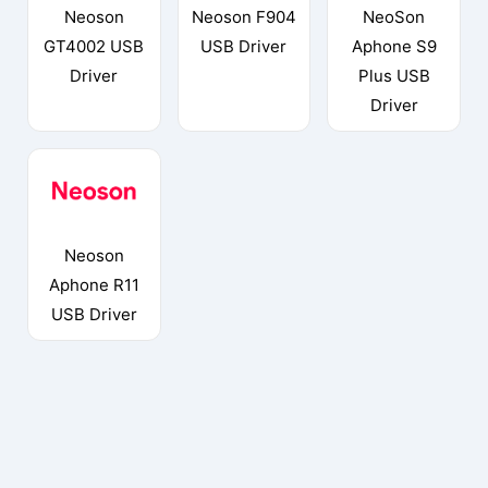
Neoson
Neoson F904
NeoSon
GT4002 USB
USB Driver
Aphone S9
Driver
Plus USB
Driver
Neoson
Aphone R11
USB Driver