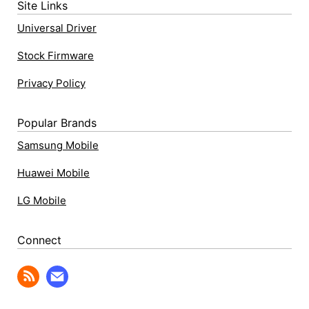
Site Links
Universal Driver
Stock Firmware
Privacy Policy
Popular Brands
Samsung Mobile
Huawei Mobile
LG Mobile
Connect