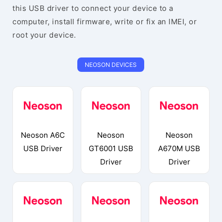
this USB driver to connect your device to a
computer, install firmware, write or fix an IMEI, or
root your device.
NEOSON DEVICES
Neoson A6C
Neoson
Neoson
USB Driver
GT6001 USB
A670M USB
Driver
Driver