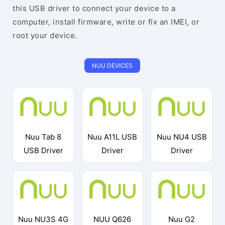
this USB driver to connect your device to a
computer, install firmware, write or fix an IMEI, or
root your device.
NUU DEVICES
Nuu Tab 8
Nuu A11L USB
Nuu NU4 USB
USB Driver
Driver
Driver
Nuu NU3S 4G
NUU Q626
Nuu G2