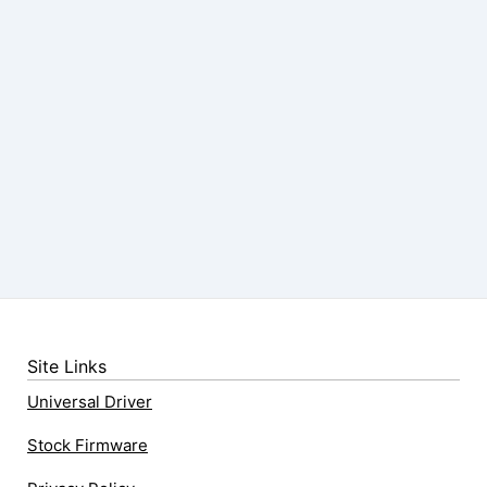
Site Links
Universal Driver
Stock Firmware