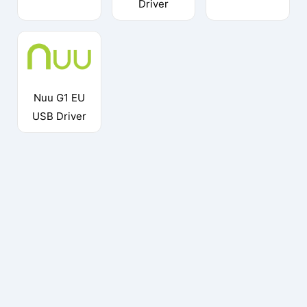
Driver
Nuu G1 EU
USB Driver