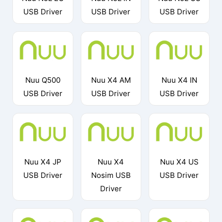
USB Driver
USB Driver
USB Driver
Nuu Q500
Nuu X4 AM
Nuu X4 IN
USB Driver
USB Driver
USB Driver
Nuu X4 JP
Nuu X4
Nuu X4 US
USB Driver
Nosim USB
USB Driver
Driver