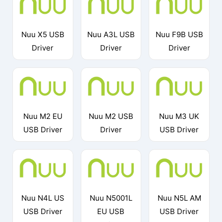
Nuu X5 USB
Nuu A3L USB
Nuu F9B USB
Driver
Driver
Driver
Nuu M2 EU
Nuu M2 USB
Nuu M3 UK
USB Driver
Driver
USB Driver
Nuu N4L US
Nuu N5001L
Nuu N5L AM
USB Driver
EU USB
USB Driver