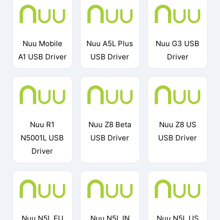
Nuu Mobile
Nuu A5L Plus
Nuu G3 USB
A1 USB Driver
USB Driver
Driver
Nuu R1
Nuu Z8 Beta
Nuu Z8 US
N5001L USB
USB Driver
USB Driver
Driver
Nuu N5L EU
Nuu N5L IN
Nuu N5L US