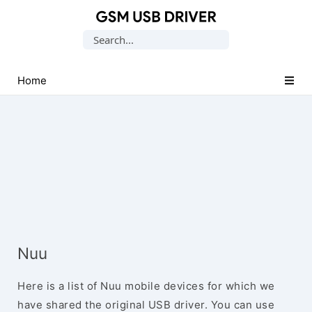
Database
Search
of
for:
Mobile
USB
Home
Drivers
Nuu
Here is a list of Nuu mobile devices for which we
have shared the original USB driver. You can use