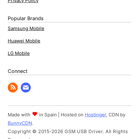
Privacy Policy
Popular Brands
Samsung Mobile
Huawei Mobile
LG Mobile
Connect
Made with
in Spain | Hosted on
Hostinger
, CDN by
BunnyCDN
.
Copyright © 2015-2026 GSM USB Driver. All Rights