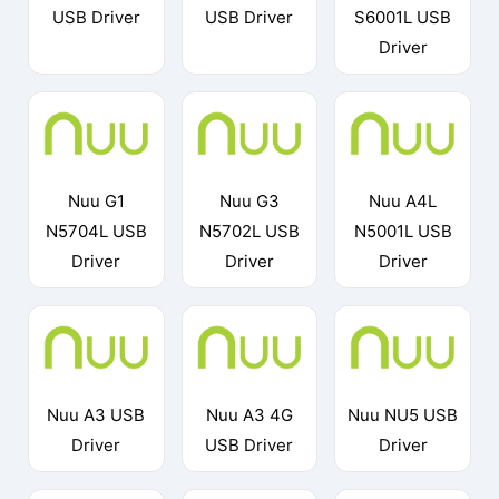
USB Driver
USB Driver
S6001L USB
Driver
Nuu G1
Nuu G3
Nuu A4L
N5704L USB
N5702L USB
N5001L USB
Driver
Driver
Driver
Nuu A3 USB
Nuu A3 4G
Nuu NU5 USB
Driver
USB Driver
Driver