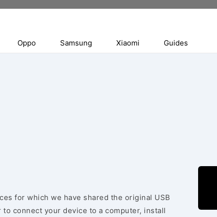
Oppo
Samsung
Xiaomi
Guides
vices for which we have shared the original USB
 to connect your device to a computer, install