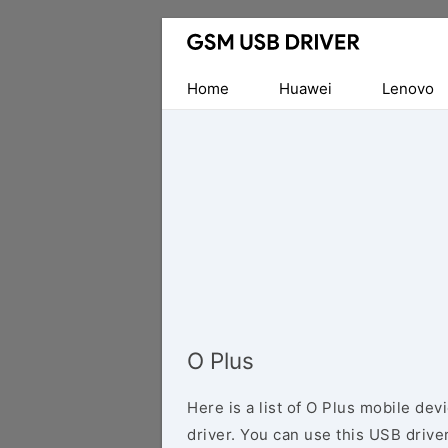
Database
of
Mobile
Home
Huawei
Lenovo
USB
Drivers
O Plus
Here is a list of O Plus mobile de
driver. You can use this USB driver