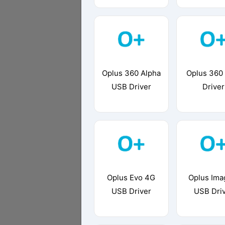
Oplus 360 Alpha
Oplus 360
USB Driver
Driver
Oplus Evo 4G
Oplus Ima
USB Driver
USB Dri