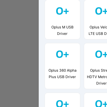
Oplus M USB
Oplus Velo
Driver
LTE USB D
Oplus 360 Alpha
Oplus St
Plus USB Driver
HDTV Metr
Driver