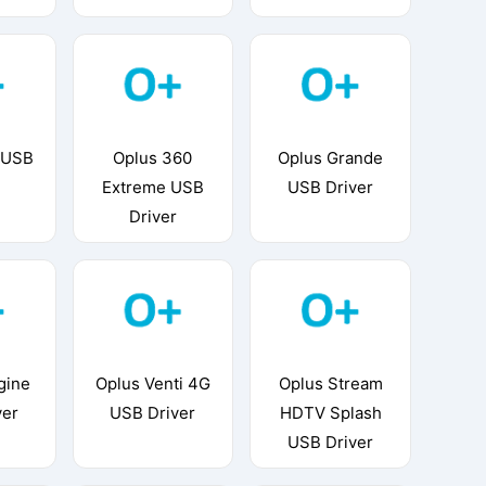
 USB
Oplus 360
Oplus Grande
Extreme USB
USB Driver
Driver
gine
Oplus Venti 4G
Oplus Stream
ver
USB Driver
HDTV Splash
USB Driver