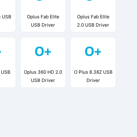
c USB
Oplus Fab Elite
Oplus Fab Elite
USB Driver
2.0 USB Driver
3 USB
Oplus 360 HD 2.0
O Plus 8.38Z USB
USB Driver
Driver