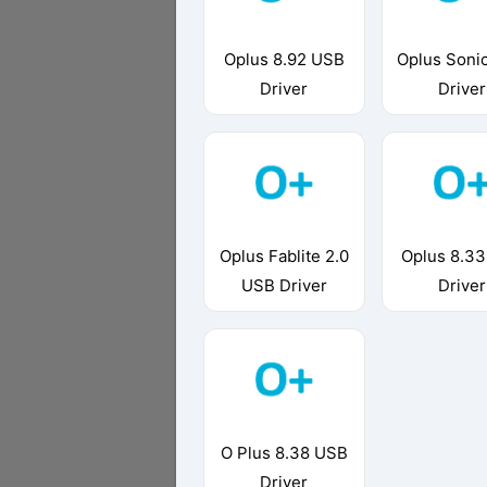
Oplus 8.92 USB
Oplus Soni
Driver
Driver
Oplus Fablite 2.0
Oplus 8.3
USB Driver
Driver
O Plus 8.38 USB
Driver