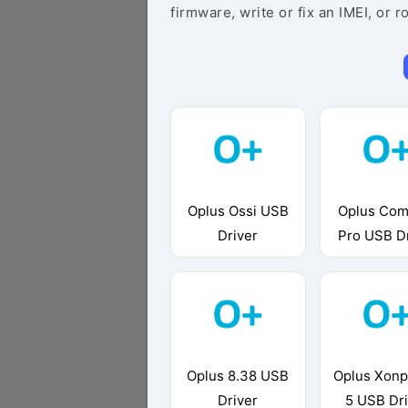
firmware, write or fix an IMEI, or r
Oplus Ossi USB
Oplus Com
Driver
Pro USB D
Oplus 8.38 USB
Oplus Xon
Driver
5 USB Dr