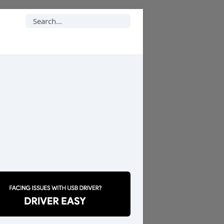
Search
for: