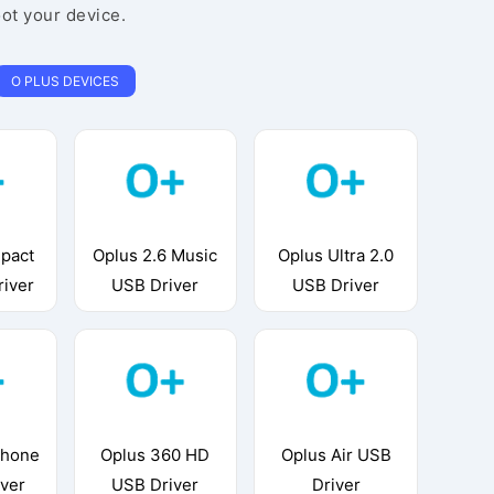
oot your device.
O PLUS DEVICES
pact
Oplus 2.6 Music
Oplus Ultra 2.0
river
USB Driver
USB Driver
phone
Oplus 360 HD
Oplus Air USB
iver
USB Driver
Driver