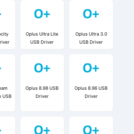
city
Oplus Ultra Lite
Oplus Ultra 3.0
river
USB Driver
USB Driver
ream
Oplus 8.98 USB
Oplus 8.96 USB
o USB
Driver
Driver