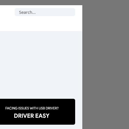
Search
for: