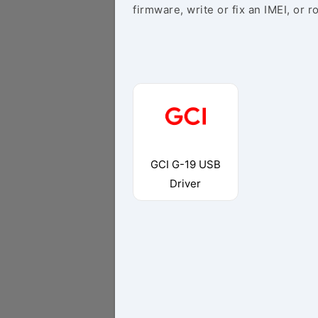
firmware, write or fix an IMEI, or r
GCI G-19 USB
Driver