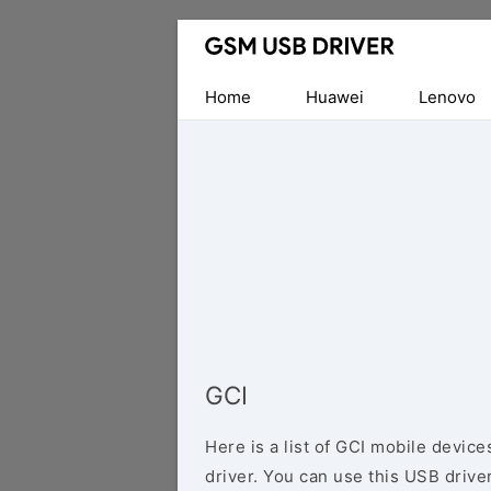
Database
of
Mobile
Home
Huawei
Lenovo
USB
Drivers
GCI
Here is a list of GCI mobile devic
driver. You can use this USB driver