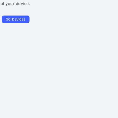
oot your device.
GCI DEVICES