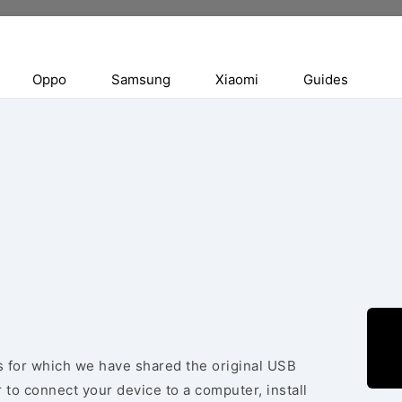
Oppo
Samsung
Xiaomi
Guides
es for which we have shared the original USB
 to connect your device to a computer, install