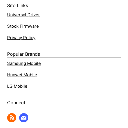
Site Links
Universal Driver
Stock Firmware
Privacy Policy
Popular Brands
Samsung Mobile
Huawei Mobile
LG Mobile
Connect