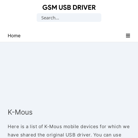
Database
Search
of
for:
Mobile
USB
Home
Drivers
K-Mous
Here is a list of K-Mous mobile devices for which we
have shared the original USB driver. You can use