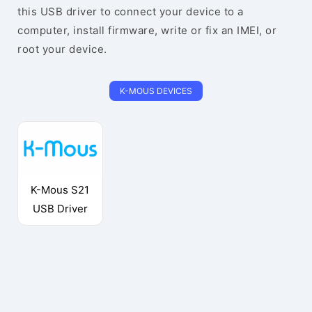
this USB driver to connect your device to a
computer, install firmware, write or fix an IMEI, or
root your device.
K-MOUS DEVICES
K-Mous S21
USB Driver