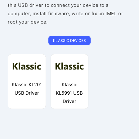
this USB driver to connect your device to a
computer, install firmware, write or fix an IMEI, or
root your device.
KLASSIC DEVICES
Klassic KL201
Klassic
USB Driver
KL5991 USB
Driver