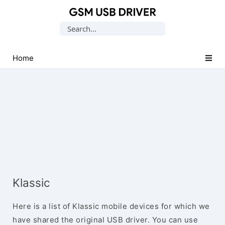
Database
Search
of
for:
Mobile
USB
Home
Drivers
Klassic
Here is a list of Klassic mobile devices for which we
have shared the original USB driver. You can use