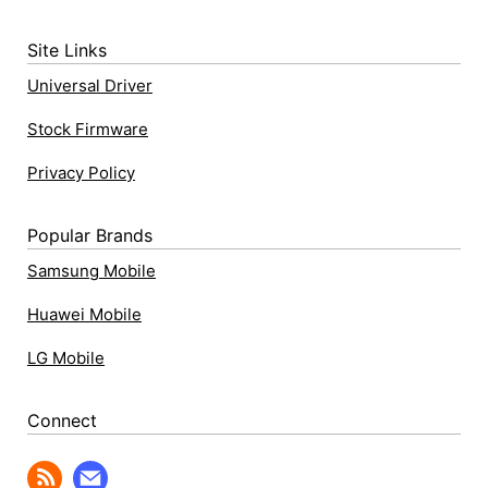
Site Links
Universal Driver
Stock Firmware
Privacy Policy
Popular Brands
Samsung Mobile
Huawei Mobile
LG Mobile
Connect