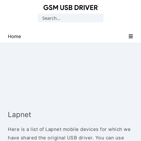
Database
Search
of
for:
Mobile
USB
Home
Drivers
Lapnet
Here is a list of Lapnet mobile devices for which we
have shared the original USB driver. You can use