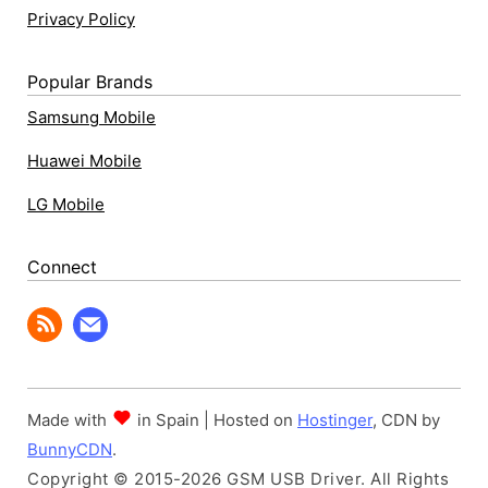
Privacy Policy
Popular Brands
Samsung Mobile
Huawei Mobile
LG Mobile
Connect
Made with
in Spain | Hosted on
Hostinger
, CDN by
BunnyCDN
.
Copyright © 2015-2026 GSM USB Driver. All Rights