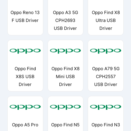
Oppo Reno 13
Oppo A3 5G
Oppo Find X8
F USB Driver
CPH2693
Ultra USB
USB Driver
Driver
Oppo Find
Oppo Find X8
Oppo A79 5G
X8S USB
Mini USB
CPH2557
Driver
Driver
USB Driver
Oppo A5 Pro
Oppo Find N5
Oppo Find N3