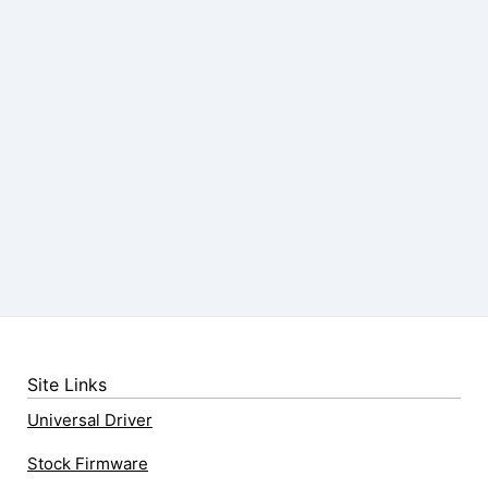
Site Links
Universal Driver
Stock Firmware