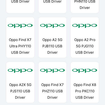
USB Driver
USB Driver
PHN110 USB
Driver
Oppo Find X7
Oppo A2 5G
Oppo A2 Pro
Ultra PHY110
PJB110 USB
5G PJG110
USB Driver
Driver
USB Driver
Oppo A2X 5G
Oppo Find X7
Oppo Find X8
PJS110 USB
PHZ110 USB
Pro PKC110
Driver
Driver
USB Driver