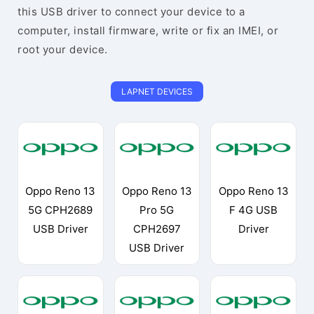
this USB driver to connect your device to a
computer, install firmware, write or fix an IMEI, or
root your device.
LAPNET DEVICES
Oppo Reno 13
Oppo Reno 13
Oppo Reno 13
5G CPH2689
Pro 5G
F 4G USB
USB Driver
CPH2697
Driver
USB Driver