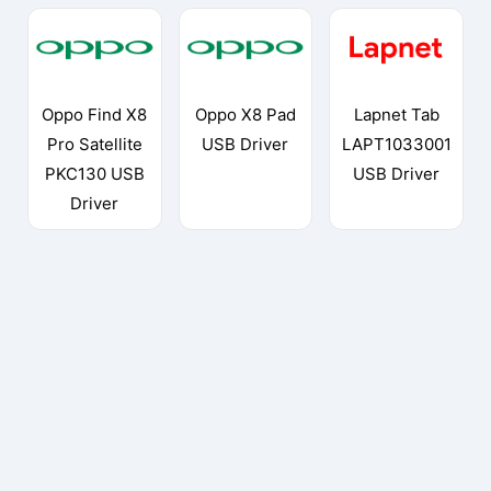
Oppo Find X8
Oppo X8 Pad
Lapnet Tab
Pro Satellite
USB Driver
LAPT1033001
PKC130 USB
USB Driver
Driver