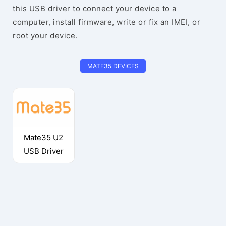
this USB driver to connect your device to a
computer, install firmware, write or fix an IMEI, or
root your device.
MATE35 DEVICES
Mate35 U2
USB Driver