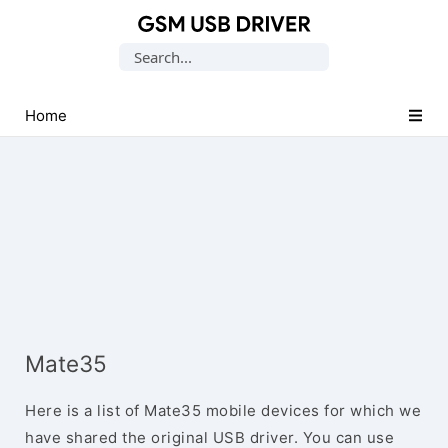
Database
Search
of
for:
Mobile
USB
Home
Drivers
Mate35
Here is a list of Mate35 mobile devices for which we
have shared the original USB driver. You can use