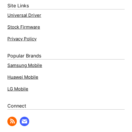
Site Links
Universal Driver
Stock Firmware
Privacy Policy
Popular Brands
Samsung Mobile
Huawei Mobile
LG Mobile
Connect