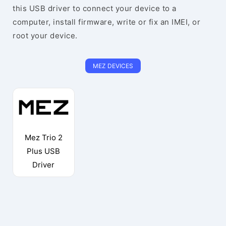
this USB driver to connect your device to a
computer, install firmware, write or fix an IMEI, or
root your device.
MEZ DEVICES
Mez Trio 2
Plus USB
Driver