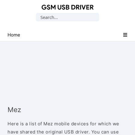
Database
Search
of
for:
Mobile
USB
Home
Drivers
Mez
Here is a list of Mez mobile devices for which we
have shared the original USB driver. You can use