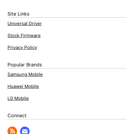
Site Links
Universal Driver
Stock Firmware
Privacy Policy
Popular Brands
Samsung Mobile
Huawei Mobile
LG Mobile
Connect