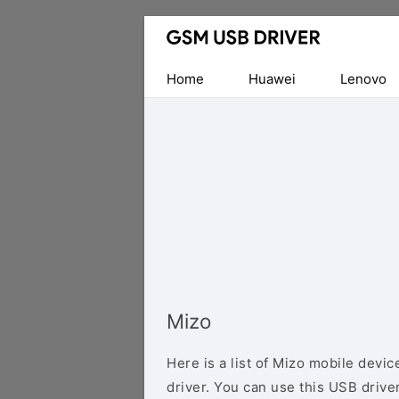
Database
of
Mobile
Home
Huawei
Lenovo
USB
Drivers
Mizo
Here is a list of Mizo mobile devi
driver. You can use this USB driver