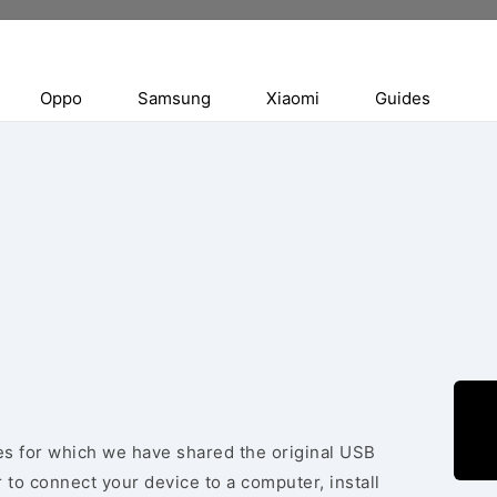
Oppo
Samsung
Xiaomi
Guides
ces for which we have shared the original USB
 to connect your device to a computer, install