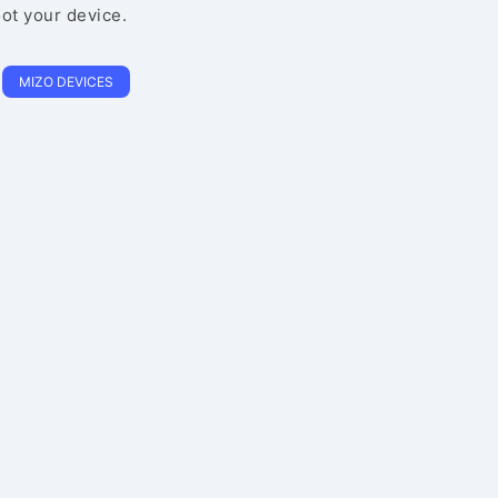
oot your device.
MIZO DEVICES