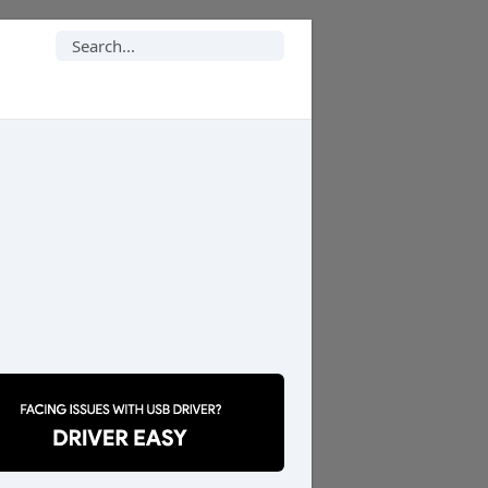
Search
for: