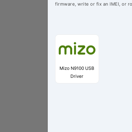
firmware, write or fix an IMEI, or r
Mizo N9100 USB
Driver