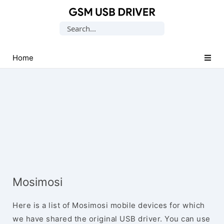
Database
Search
of
for:
Mobile
USB
Home
Drivers
Mosimosi
Here is a list of Mosimosi mobile devices for which
we have shared the original USB driver. You can use