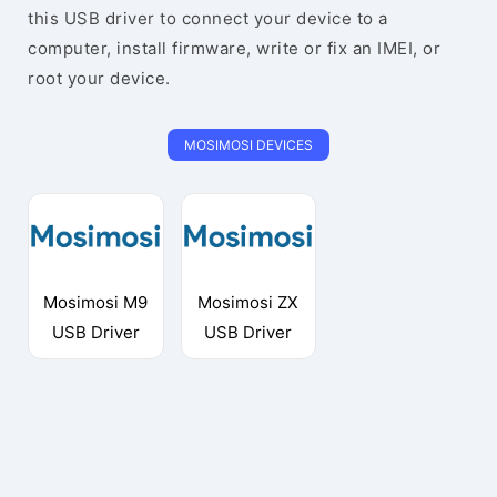
this USB driver to connect your device to a
computer, install firmware, write or fix an IMEI, or
root your device.
MOSIMOSI DEVICES
Mosimosi M9
Mosimosi ZX
USB Driver
USB Driver