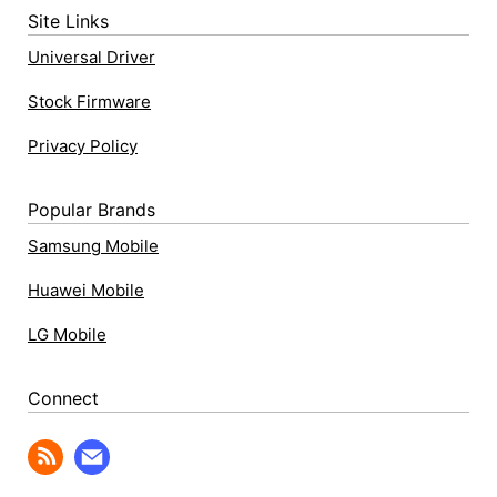
Site Links
Universal Driver
Stock Firmware
Privacy Policy
Popular Brands
Samsung Mobile
Huawei Mobile
LG Mobile
Connect