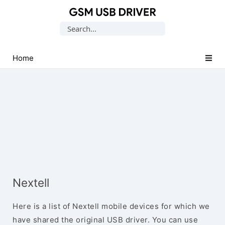
Database
Search
of
for:
Mobile
USB
Home
Drivers
Nextell
Here is a list of Nextell mobile devices for which we
have shared the original USB driver. You can use