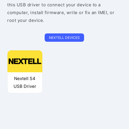
this USB driver to connect your device to a
computer, install firmware, write or fix an IMEI, or
root your device.
NEXTELL DEVICES
Nextell S4
USB Driver