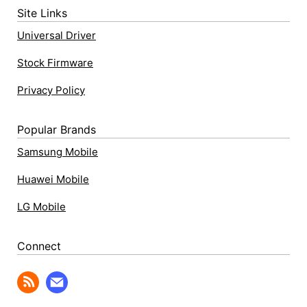
Site Links
Universal Driver
Stock Firmware
Privacy Policy
Popular Brands
Samsung Mobile
Huawei Mobile
LG Mobile
Connect