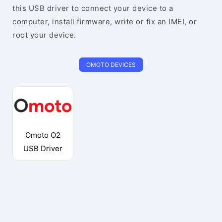
this USB driver to connect your device to a
computer, install firmware, write or fix an IMEI, or
root your device.
OMOTO DEVICES
Omoto O2
USB Driver