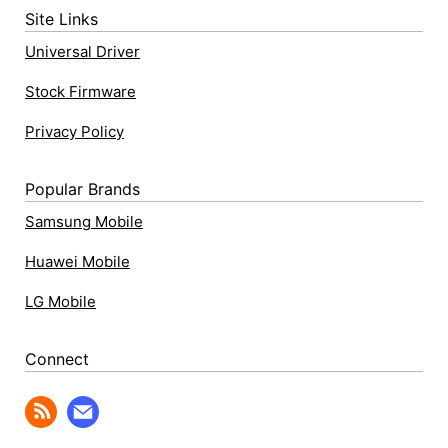
Site Links
Universal Driver
Stock Firmware
Privacy Policy
Popular Brands
Samsung Mobile
Huawei Mobile
LG Mobile
Connect