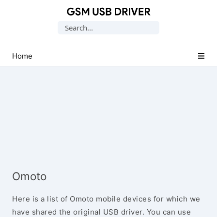
Database
Search
of
for:
Mobile
USB
Home
Drivers
Omoto
Here is a list of Omoto mobile devices for which we
have shared the original USB driver. You can use