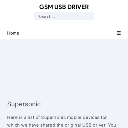
Database
Search
of
for:
Mobile
USB
Home
Drivers
Supersonic
Here is a list of Supersonic mobile devices for
which we have shared the original USB driver. You