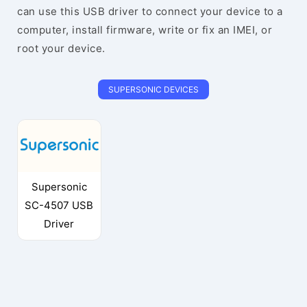
can use this USB driver to connect your device to a
computer, install firmware, write or fix an IMEI, or
root your device.
SUPERSONIC DEVICES
Supersonic
SC-4507 USB
Driver