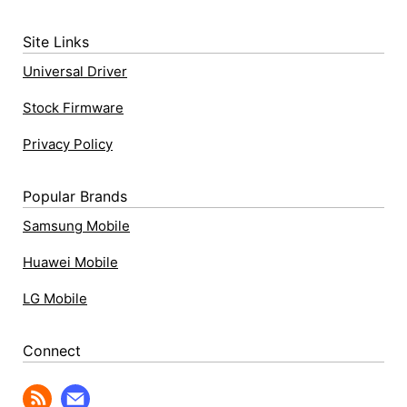
Site Links
Universal Driver
Stock Firmware
Privacy Policy
Popular Brands
Samsung Mobile
Huawei Mobile
LG Mobile
Connect