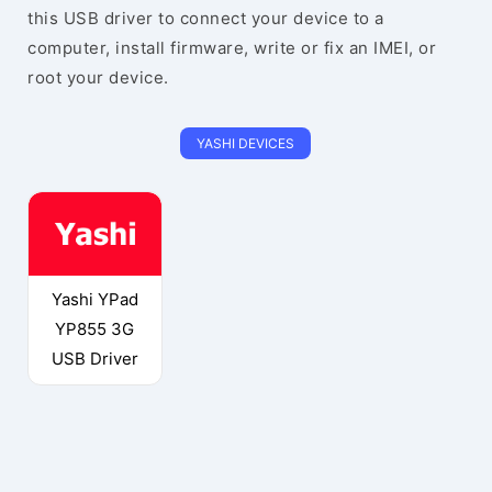
this USB driver to connect your device to a
computer, install firmware, write or fix an IMEI, or
root your device.
YASHI DEVICES
Yashi YPad
YP855 3G
USB Driver