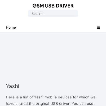
Database
Search
of
for:
Mobile
USB
Home
Drivers
Yashi
Here is a list of Yashi mobile devices for which we
have shared the original USB driver. You can use