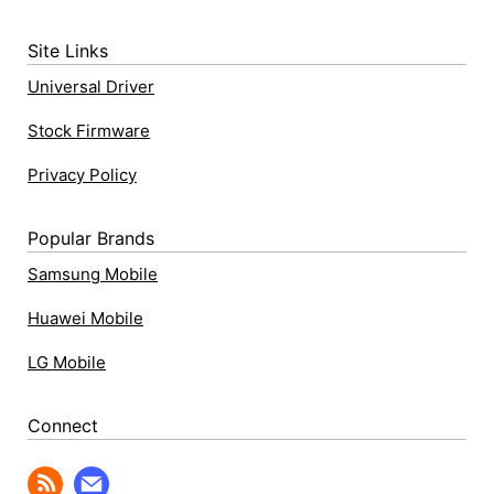
Site Links
Universal Driver
Stock Firmware
Privacy Policy
Popular Brands
Samsung Mobile
Huawei Mobile
LG Mobile
Connect