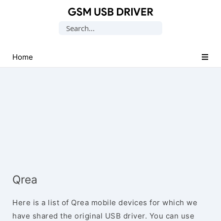
Database
Search
of
for:
Mobile
USB
Home
Drivers
Qrea
Here is a list of Qrea mobile devices for which we
have shared the original USB driver. You can use