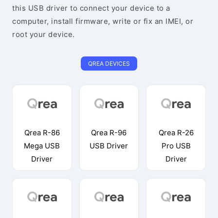
this USB driver to connect your device to a
computer, install firmware, write or fix an IMEI, or
root your device.
QREA DEVICES
Qrea R-86
Qrea R-96
Qrea R-26
Mega USB
USB Driver
Pro USB
Driver
Driver