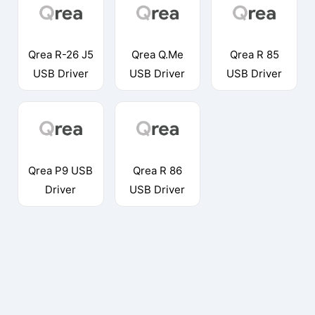
Qrea R-26 J5
Qrea Q.Me
Qrea R 85
USB Driver
USB Driver
USB Driver
Qrea P9 USB
Qrea R 86
Driver
USB Driver