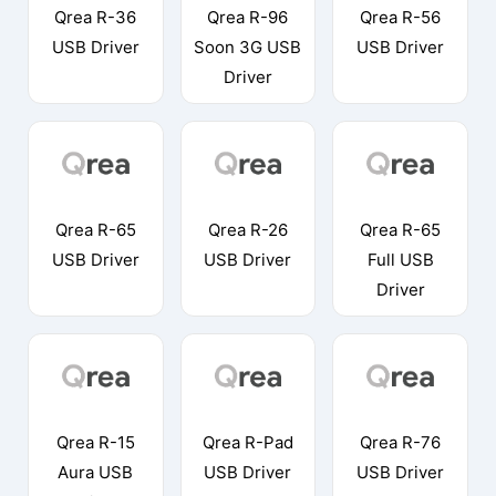
Qrea R-36
Qrea R-96
Qrea R-56
USB Driver
Soon 3G USB
USB Driver
Driver
Qrea R-65
Qrea R-26
Qrea R-65
USB Driver
USB Driver
Full USB
Driver
Qrea R-15
Qrea R-Pad
Qrea R-76
Aura USB
USB Driver
USB Driver