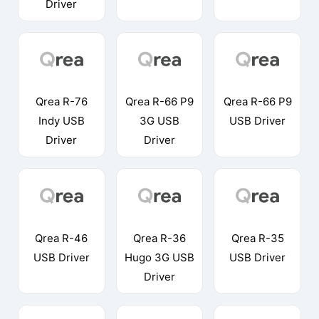
Driver
Qrea R-76
Qrea R-66 P9
Qrea R-66 P9
Indy USB
3G USB
USB Driver
Driver
Driver
Qrea R-46
Qrea R-36
Qrea R-35
USB Driver
Hugo 3G USB
USB Driver
Driver