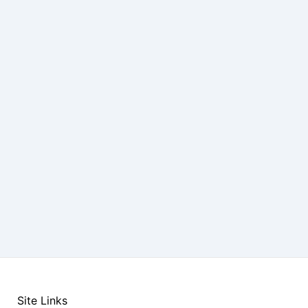
Site Links