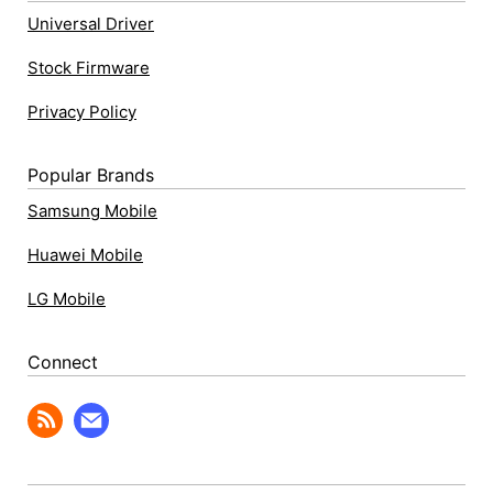
Universal Driver
Stock Firmware
Privacy Policy
Popular Brands
Samsung Mobile
Huawei Mobile
LG Mobile
Connect