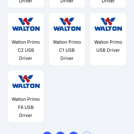
Driver
Driver
Driver
Walton Primo
Walton Primo
Walton Primo
C2 USB
C1 USB
USB Driver
Driver
Driver
Walton Primo
F6 USB
Driver