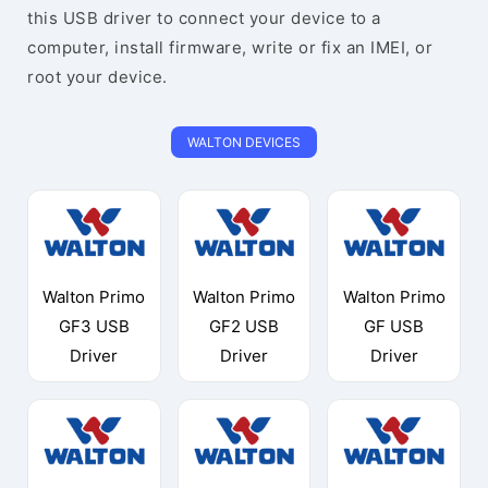
this USB driver to connect your device to a
computer, install firmware, write or fix an IMEI, or
root your device.
WALTON DEVICES
Walton Primo
Walton Primo
Walton Primo
GF3 USB
GF2 USB
GF USB
Driver
Driver
Driver