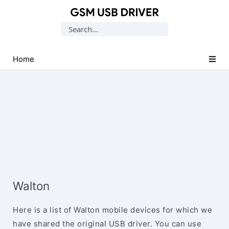
Database
Search
of
for:
Mobile
USB
Home
Drivers
Walton
Here is a list of Walton mobile devices for which we
have shared the original USB driver. You can use