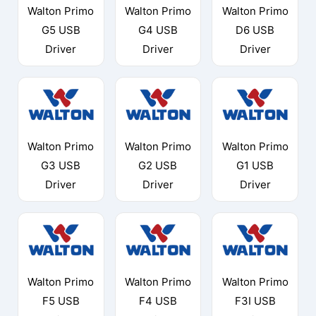
Walton Primo
Walton Primo
Walton Primo
G5 USB
G4 USB
D6 USB
Driver
Driver
Driver
Walton Primo
Walton Primo
Walton Primo
G3 USB
G2 USB
G1 USB
Driver
Driver
Driver
Walton Primo
Walton Primo
Walton Primo
F5 USB
F4 USB
F3I USB