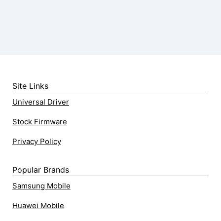
Site Links
Universal Driver
Stock Firmware
Privacy Policy
Popular Brands
Samsung Mobile
Huawei Mobile