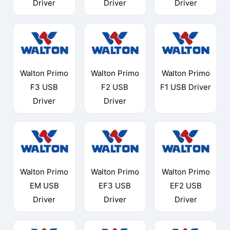
Driver
Driver
Driver
Walton Primo
Walton Primo
Walton Primo
F3 USB
F2 USB
F1 USB Driver
Driver
Driver
Walton Primo
Walton Primo
Walton Primo
EM USB
EF3 USB
EF2 USB
Driver
Driver
Driver