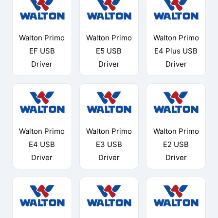
Walton Primo
Walton Primo
Walton Primo
EF USB
E5 USB
E4 Plus USB
Driver
Driver
Driver
Walton Primo
Walton Primo
Walton Primo
E4 USB
E3 USB
E2 USB
Driver
Driver
Driver