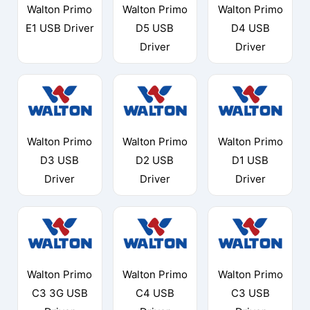
Walton Primo
Walton Primo
Walton Primo
E1 USB Driver
D5 USB
D4 USB
Driver
Driver
Walton Primo
Walton Primo
Walton Primo
D3 USB
D2 USB
D1 USB
Driver
Driver
Driver
Walton Primo
Walton Primo
Walton Primo
C3 3G USB
C4 USB
C3 USB