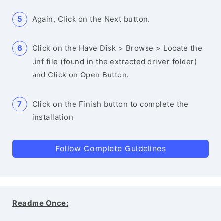
Again, Click on the Next button.
Click on the Have Disk > Browse > Locate the
.inf file (found in the extracted driver folder)
and Click on Open Button.
Click on the Finish button to complete the
installation.
Follow Complete Guidelines
Readme Once: