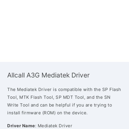
Allcall A3G Mediatek Driver
The Mediatek Driver is compatible with the SP Flash
Tool, MTK Flash Tool, SP MDT Tool, and the SN
Write Tool and can be helpful if you are trying to
install firmware (ROM) on the device.
Driver Name
: Mediatek Driver