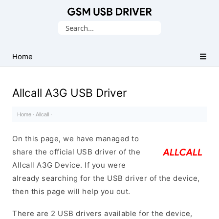
Database
Search
of
for:
Mobile
USB
Home
Drivers
Allcall A3G USB Driver
Home
·
Allcall
·
On this page, we have managed to
share the official USB driver of the
Allcall A3G Device. If you were
already searching for the USB driver of the device,
then this page will help you out.
There are 2 USB drivers available for the device,