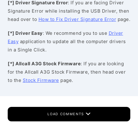
[*] Driver Signature Error
: If you are facing Driver
Signature Error while installing the USB Driver, then
head over to
How to Fix Driver Signature Error
page.
[*] Driver Easy
: We recommend you to use
Driver
Easy
application to update all the computer drivers
in a Single Click.
[*] Allcall A3G Stock Firmware
: If you are looking
for the Allcall A3G Stock Firmware, then head over
to the
Stock Firmware
page.
LOAD COMMENTS