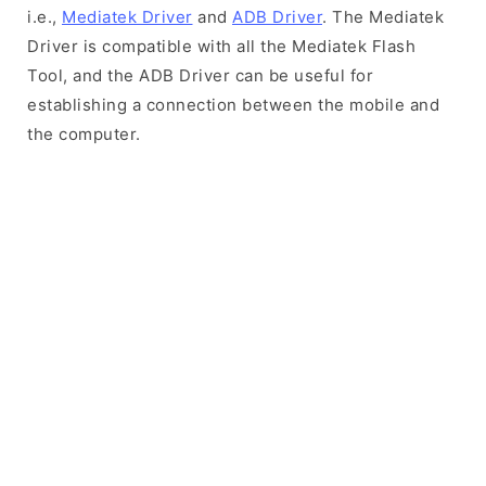
i.e.,
Mediatek Driver
and
ADB Driver
. The Mediatek
Driver is compatible with all the Mediatek Flash
Tool, and the ADB Driver can be useful for
establishing a connection between the mobile and
the computer.