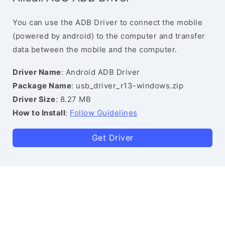
You can use the ADB Driver to connect the mobile
(powered by android) to the computer and transfer
data between the mobile and the computer.
Driver Name
: Android ADB Driver
Package Name
: usb_driver_r13-windows.zip
Driver Size
: 8.27 MB
How to Install
:
Follow Guidelines
Get Driver