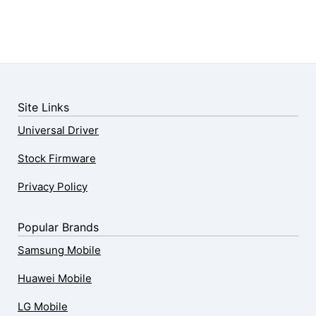
Site Links
Universal Driver
Stock Firmware
Privacy Policy
Popular Brands
Samsung Mobile
Huawei Mobile
LG Mobile