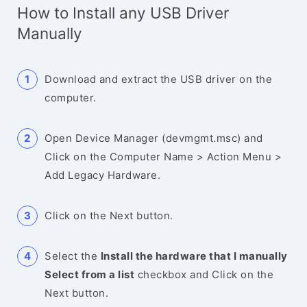
How to Install any USB Driver
Manually
Download and extract the USB driver on the
computer.
Open Device Manager (devmgmt.msc) and
Click on the Computer Name > Action Menu >
Add Legacy Hardware.
Click on the Next button.
Select the
Install the hardware that I manually
Select from a list
checkbox and Click on the
Next button.