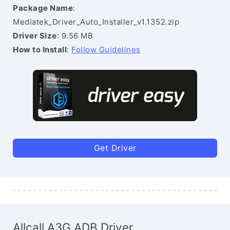
Package Name
:
Mediatek_Driver_Auto_Installer_v1.1352.zip
Driver Size
: 9.56 MB
How to Install
:
Follow Guidelines
Get Driver
Allcall A3G ADB Driver