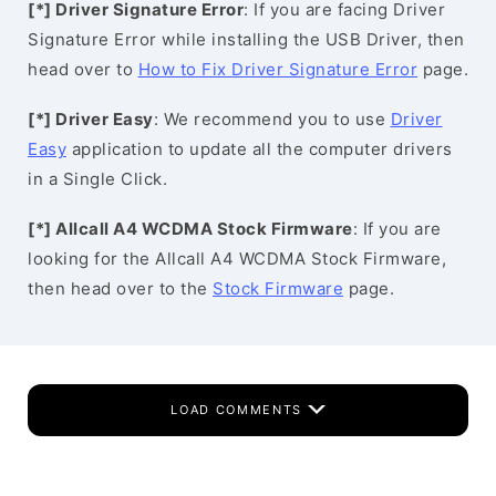
[*] Driver Signature Error
: If you are facing Driver
Signature Error while installing the USB Driver, then
head over to
How to Fix Driver Signature Error
page.
[*] Driver Easy
: We recommend you to use
Driver
Easy
application to update all the computer drivers
in a Single Click.
[*] Allcall A4 WCDMA Stock Firmware
: If you are
looking for the Allcall A4 WCDMA Stock Firmware,
then head over to the
Stock Firmware
page.
LOAD COMMENTS