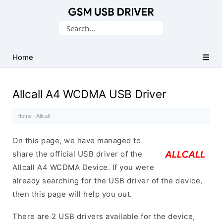
Database
Search
of
for:
Mobile
USB
Home
Drivers
Allcall A4 WCDMA USB Driver
Home
·
Allcall
·
On this page, we have managed to
share the official USB driver of the
Allcall A4 WCDMA Device. If you were
already searching for the USB driver of the device,
then this page will help you out.
There are 2 USB drivers available for the device,