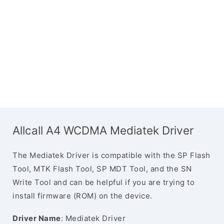
Allcall A4 WCDMA Mediatek Driver
The Mediatek Driver is compatible with the SP Flash
Tool, MTK Flash Tool, SP MDT Tool, and the SN
Write Tool and can be helpful if you are trying to
install firmware (ROM) on the device.
Driver Name
: Mediatek Driver