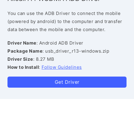
You can use the ADB Driver to connect the mobile
(powered by android) to the computer and transfer
data between the mobile and the computer.
Driver Name
: Android ADB Driver
Package Name
: usb_driver_r13-windows.zip
Driver Size
: 8.27 MB
How to Install
:
Follow Guidelines
Get Driver