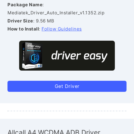
Package Name
:
Mediatek_Driver_Auto_Installer_v1.1352.zip
Driver Size
: 9.56 MB
How to Install
:
Follow Guidelines
Get Driver
Allcall A4 WCDMA ADB Driver