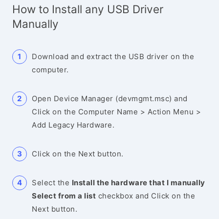
How to Install any USB Driver
Manually
Download and extract the USB driver on the
computer.
Open Device Manager (devmgmt.msc) and
Click on the Computer Name > Action Menu >
Add Legacy Hardware.
Click on the Next button.
Select the
Install the hardware that I manually
Select from a list
checkbox and Click on the
Next button.