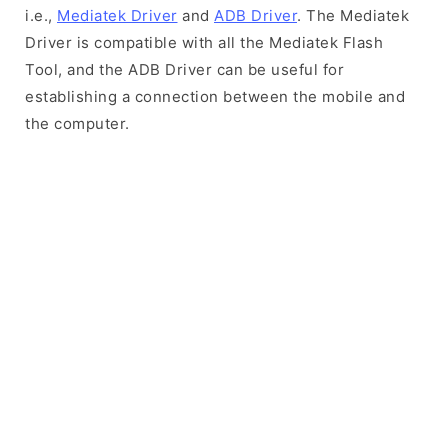
i.e.,
Mediatek Driver
and
ADB Driver
. The Mediatek
Driver is compatible with all the Mediatek Flash
Tool, and the ADB Driver can be useful for
establishing a connection between the mobile and
the computer.