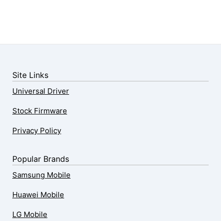
Site Links
Universal Driver
Stock Firmware
Privacy Policy
Popular Brands
Samsung Mobile
Huawei Mobile
LG Mobile