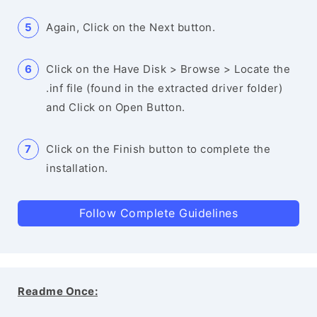
Again, Click on the Next button.
Click on the Have Disk > Browse > Locate the
.inf file (found in the extracted driver folder)
and Click on Open Button.
Click on the Finish button to complete the
installation.
Follow Complete Guidelines
Readme Once: