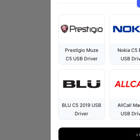
Prestigio Muze
Nokia C5 
C5 USB Driver
USB Dri
BLU C5 2019 USB
AllCall Ma
Driver
USB Dri
L