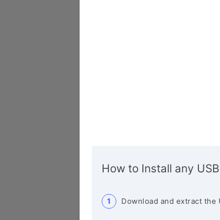
How to Install any USB
Download and extract the 