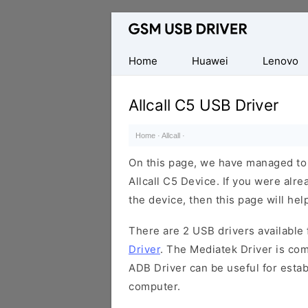
Database
of
Mobile
Home
Huawei
Lenovo
USB
Drivers
Allcall C5 USB Driver
Home
·
Allcall
·
On this page, we have managed to s
Allcall C5 Device. If you were alre
the device, then this page will hel
There are 2 USB drivers available f
Driver
. The Mediatek Driver is com
ADB Driver can be useful for esta
computer.