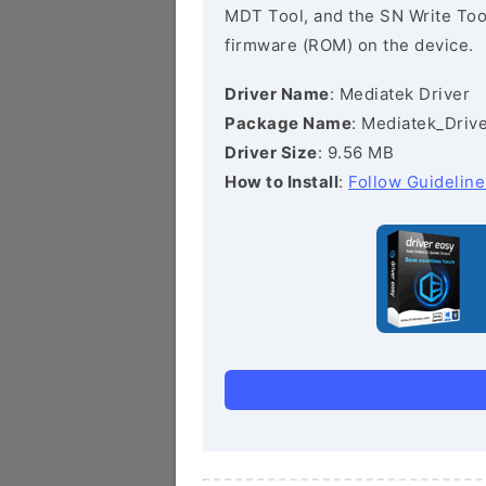
MDT Tool, and the SN Write Tool 
firmware (ROM) on the device.
Driver Name
: Mediatek Driver
Package Name
: Mediatek_Drive
Driver Size
: 9.56 MB
How to Install
:
Follow Guideline