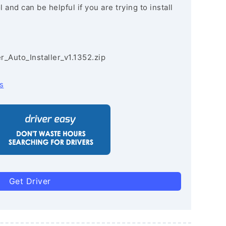
and can be helpful if you are trying to install
r_Auto_Installer_v1.1352.zip
s
Get Driver