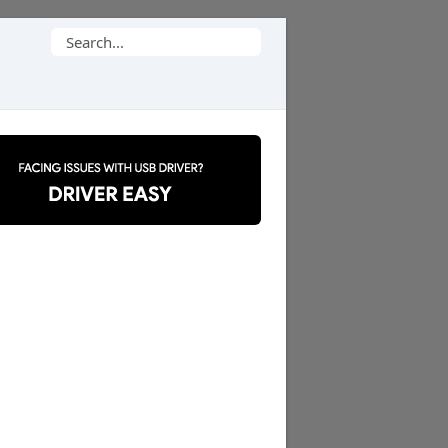
Search
for: