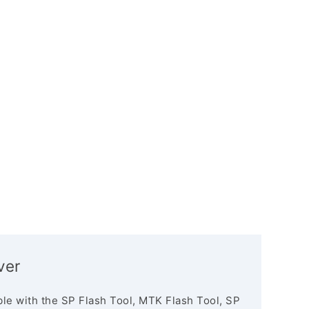
ver
le with the SP Flash Tool, MTK Flash Tool, SP