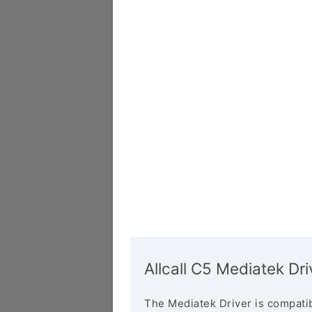
Allcall C5 Mediatek Dri
The Mediatek Driver is compatib