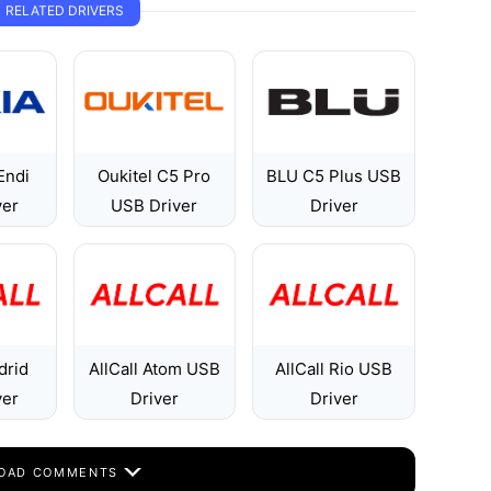
RELATED DRIVERS
Endi
Oukitel C5 Pro
BLU C5 Plus USB
ver
USB Driver
Driver
drid
AllCall Atom USB
AllCall Rio USB
ver
Driver
Driver
OAD COMMENTS