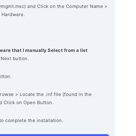
vmgmt.msc) and Click on the Computer Name >
 Hardware.
ware that I manually Select from a list
 Next button.
utton.
owse > Locate the .inf file (found in the
nd Click on Open Button.
to complete the installation.