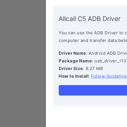
Allcall C5 ADB Driver
You can use the ADB Driver to 
computer and transfer data bet
Driver Name
: Android ADB Driv
Package Name
: usb_driver_r1
Driver Size
: 8.27 MB
How to Install
:
Follow Guideline