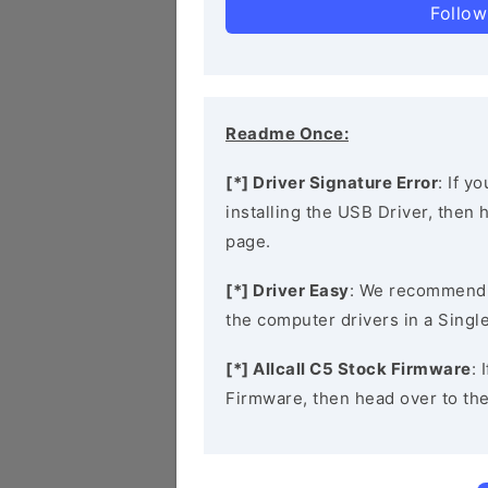
Follow
Readme Once:
[*] Driver Signature Error
: If y
installing the USB Driver, then
page.
[*] Driver Easy
: We recommend
the computer drivers in a Single
[*] Allcall C5 Stock Firmware
: 
Firmware, then head over to th