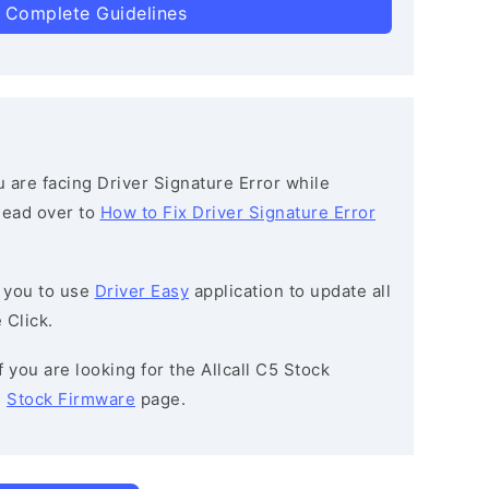
 Complete Guidelines
ou are facing Driver Signature Error while
 head over to
How to Fix Driver Signature Error
 you to use
Driver Easy
application to update all
 Click.
If you are looking for the Allcall C5 Stock
e
Stock Firmware
page.