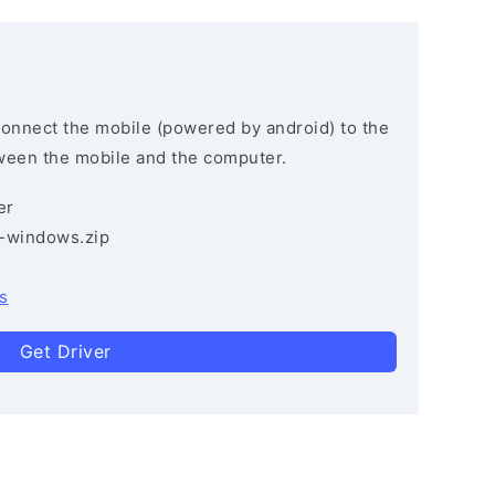
connect the mobile (powered by android) to the
ween the mobile and the computer.
er
3-windows.zip
s
Get Driver