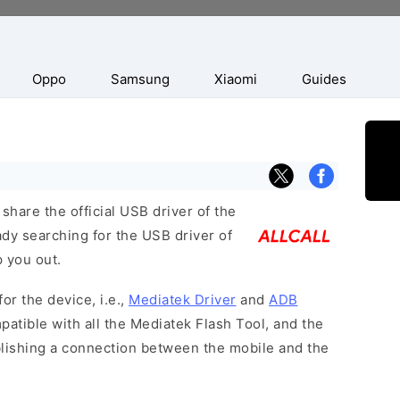
Oppo
Samsung
Xiaomi
Guides
hare the official USB driver of the
ady searching for the USB driver of
p you out.
or the device, i.e.,
Mediatek Driver
and
ADB
patible with all the Mediatek Flash Tool, and the
blishing a connection between the mobile and the