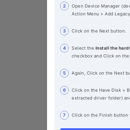
Open Device Manager (de
Action Menu > Add Legacy
Click on the Next button.
Select the
Install the hard
checkbox and Click on the
Again, Click on the Next b
Click on the Have Disk > Br
extracted driver folder) a
Click on the Finish button 