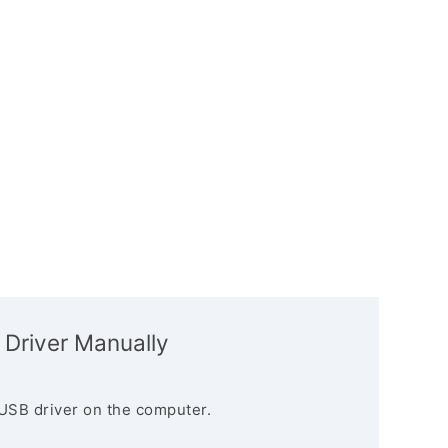
 Driver Manually
USB driver on the computer.