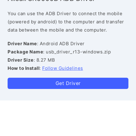
You can use the ADB Driver to connect the mobile
(powered by android) to the computer and transfer
data between the mobile and the computer.
Driver Name
: Android ADB Driver
Package Name
: usb_driver_r13-windows.zip
Driver Size
: 8.27 MB
How to Install
:
Follow Guidelines
Get Driver