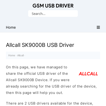
Database
Search
of
for:
Mobile
USB
Home
Drivers
Allcall SK9000B USB Driver
Home
·
Allcall
·
On this page, we have managed to
share the official USB driver of the
Allcall SK9000B Device. If you were
already searching for the USB driver of the device,
then this page will help you out.
There are 2 USB drivers available for the device,