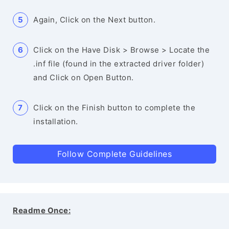
Again, Click on the Next button.
Click on the Have Disk > Browse > Locate the
.inf file (found in the extracted driver folder)
and Click on Open Button.
Click on the Finish button to complete the
installation.
Follow Complete Guidelines
Readme Once: