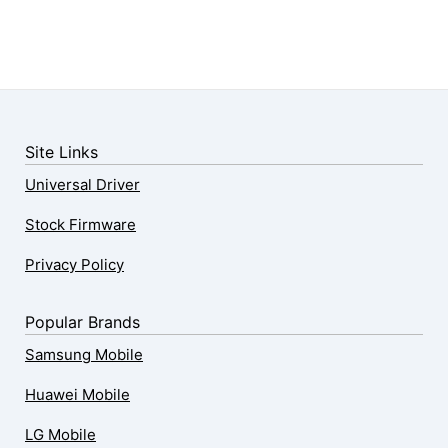
Site Links
Universal Driver
Stock Firmware
Privacy Policy
Popular Brands
Samsung Mobile
Huawei Mobile
LG Mobile