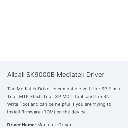
Allcall SK9000B Mediatek Driver
The Mediatek Driver is compatible with the SP Flash
Tool, MTK Flash Tool, SP MDT Tool, and the SN
Write Tool and can be helpful if you are trying to
install firmware (ROM) on the device.
Driver Name
: Mediatek Driver