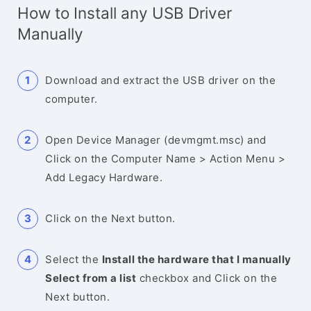
How to Install any USB Driver
Manually
Download and extract the USB driver on the
computer.
Open Device Manager (devmgmt.msc) and
Click on the Computer Name > Action Menu >
Add Legacy Hardware.
Click on the Next button.
Select the
Install the hardware that I manually
Select from a list
checkbox and Click on the
Next button.