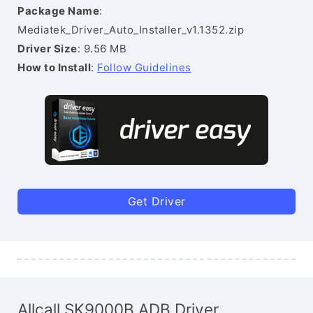
Package Name
:
Mediatek_Driver_Auto_Installer_v1.1352.zip
Driver Size
: 9.56 MB
How to Install
:
Follow Guidelines
Get Driver
Allcall SK9000B ADB Driver