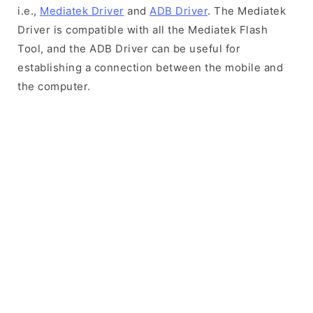
i.e.,
Mediatek Driver
and
ADB Driver
. The Mediatek
Driver is compatible with all the Mediatek Flash
Tool, and the ADB Driver can be useful for
establishing a connection between the mobile and
the computer.