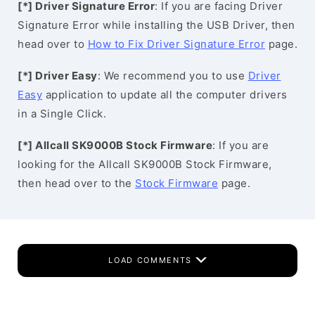
[*] Driver Signature Error
: If you are facing Driver
Signature Error while installing the USB Driver, then
head over to
How to Fix Driver Signature Error
page.
[*] Driver Easy
: We recommend you to use
Driver
Easy
application to update all the computer drivers
in a Single Click.
[*] Allcall SK9000B Stock Firmware
: If you are
looking for the Allcall SK9000B Stock Firmware,
then head over to the
Stock Firmware
page.
LOAD COMMENTS