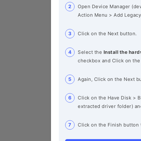
Open Device Manager (de
Action Menu > Add Legacy
Click on the Next button.
Select the
Install the hard
checkbox and Click on the
Again, Click on the Next b
Click on the Have Disk > Br
extracted driver folder) a
Click on the Finish button 