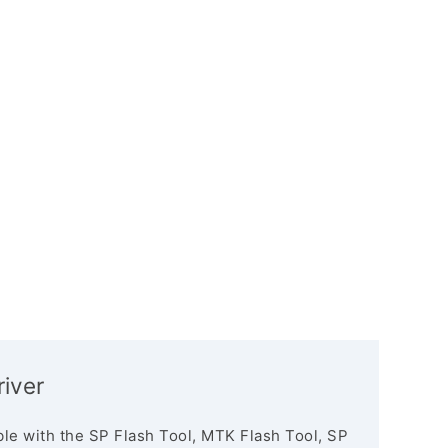
river
le with the SP Flash Tool, MTK Flash Tool, SP