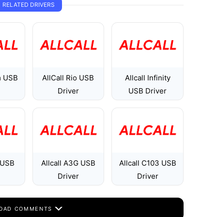
RELATED DRIVERS
m USB
AllCall Rio USB
Allcall Infinity
Driver
USB Driver
1 USB
Allcall A3G USB
Allcall C103 USB
Driver
Driver
OAD COMMENTS