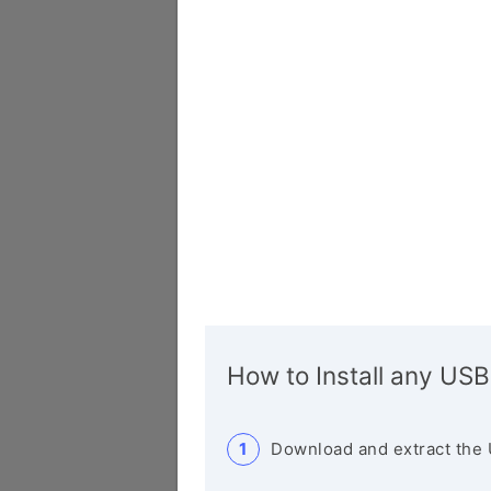
How to Install any USB
Download and extract the 