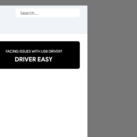
Search
for: