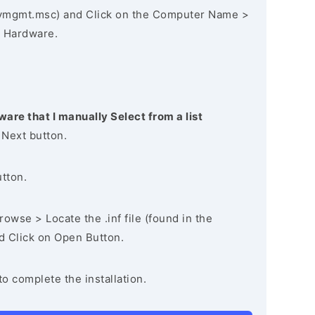
vmgmt.msc) and Click on the Computer Name >
 Hardware.
ware that I manually Select from a list
 Next button.
utton.
owse > Locate the .inf file (found in the
nd Click on Open Button.
to complete the installation.