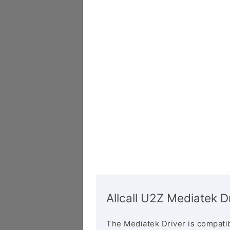
Allcall U2Z Mediatek D
The Mediatek Driver is compatib