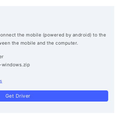
connect the mobile (powered by android) to the
ween the mobile and the computer.
er
3-windows.zip
s
Get Driver