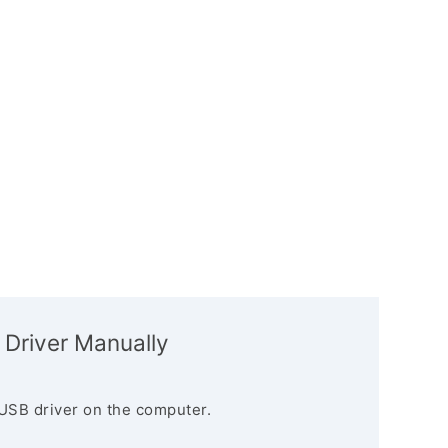
 Driver Manually
USB driver on the computer.