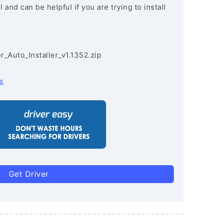
and can be helpful if you are trying to install
r_Auto_Installer_v1.1352.zip
s
Get Driver