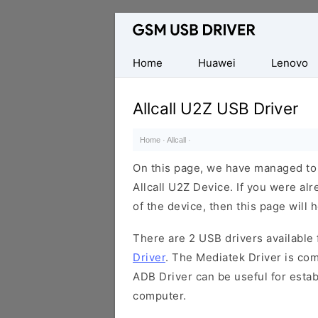
Database
of
Mobile
Home
Huawei
Lenovo
USB
Drivers
Allcall U2Z USB Driver
Home
·
Allcall
·
On this page, we have managed to s
Allcall U2Z Device. If you were al
of the device, then this page will 
There are 2 USB drivers available f
Driver
. The Mediatek Driver is com
ADB Driver can be useful for esta
computer.