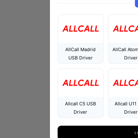
AllCall Madrid
AllCall Ato
USB Driver
Driver
Allcall C5 USB
Allcall U1
Driver
Driver
L