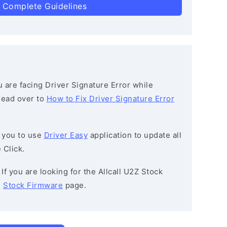
 Complete Guidelines
ou are facing Driver Signature Error while
 head over to
How to Fix Driver Signature Error
 you to use
Driver Easy
application to update all
 Click.
: If you are looking for the Allcall U2Z Stock
e
Stock Firmware
page.