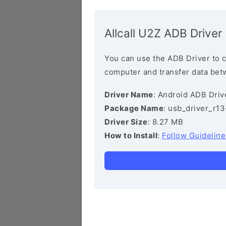
Allcall U2Z ADB Driver
You can use the ADB Driver to 
computer and transfer data bet
Driver Name
: Android ADB Driv
Package Name
: usb_driver_r1
Driver Size
: 8.27 MB
How to Install
:
Follow Guideline