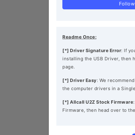
Follow
Readme Once:
[*] Driver Signature Error
: If y
installing the USB Driver, then
page.
[*] Driver Easy
: We recommend
the computer drivers in a Single
[*] Allcall U2Z Stock Firmware
Firmware, then head over to th