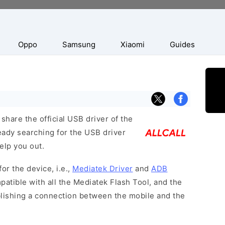
Oppo
Samsung
Xiaomi
Guides
hare the official USB driver of the
ready searching for the USB driver
help you out.
or the device, i.e.,
Mediatek Driver
and
ADB
patible with all the Mediatek Flash Tool, and the
blishing a connection between the mobile and the