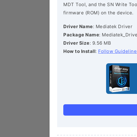
MDT Tool, and the SN Write Tool 
firmware (ROM) on the device.
Driver Name
: Mediatek Driver
Package Name
: Mediatek_Drive
Driver Size
: 9.56 MB
How to Install
:
Follow Guideline