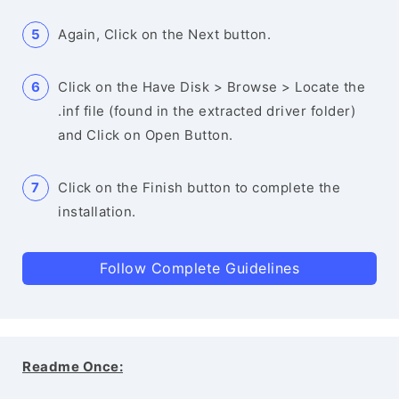
Again, Click on the Next button.
Click on the Have Disk > Browse > Locate the
.inf file (found in the extracted driver folder)
and Click on Open Button.
Click on the Finish button to complete the
installation.
Follow Complete Guidelines
Readme Once: