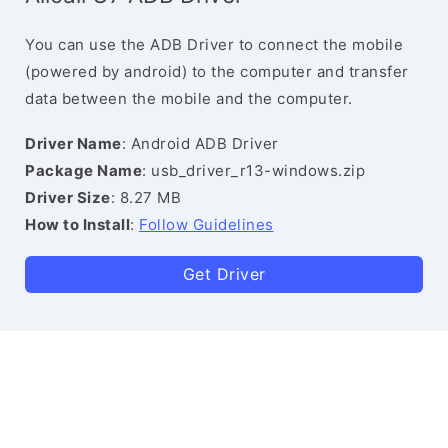
You can use the ADB Driver to connect the mobile
(powered by android) to the computer and transfer
data between the mobile and the computer.
Driver Name
: Android ADB Driver
Package Name
: usb_driver_r13-windows.zip
Driver Size
: 8.27 MB
How to Install
:
Follow Guidelines
Get Driver