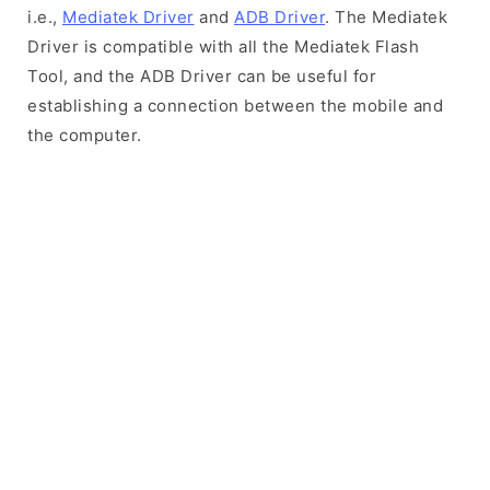
i.e.,
Mediatek Driver
and
ADB Driver
. The Mediatek
Driver is compatible with all the Mediatek Flash
Tool, and the ADB Driver can be useful for
establishing a connection between the mobile and
the computer.