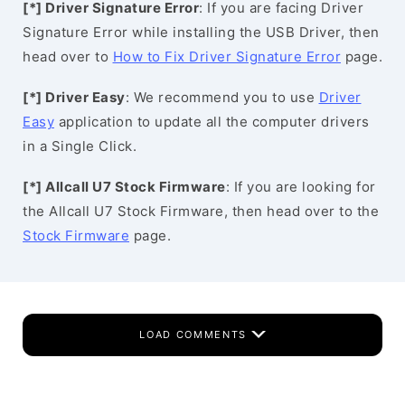
[*] Driver Signature Error
: If you are facing Driver
Signature Error while installing the USB Driver, then
head over to
How to Fix Driver Signature Error
page.
[*] Driver Easy
: We recommend you to use
Driver
Easy
application to update all the computer drivers
in a Single Click.
[*] Allcall U7 Stock Firmware
: If you are looking for
the Allcall U7 Stock Firmware, then head over to the
Stock Firmware
page.
LOAD COMMENTS