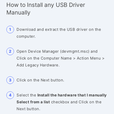
How to Install any USB Driver
Manually
Download and extract the USB driver on the
computer.
Open Device Manager (devmgmt.msc) and
Click on the Computer Name > Action Menu >
Add Legacy Hardware.
Click on the Next button.
Select the
Install the hardware that I manually
Select from a list
checkbox and Click on the
Next button.