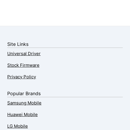
Site Links
Universal Driver
Stock Firmware
Privacy Policy
Popular Brands
Samsung Mobile
Huawei Mobile
LG Mobile