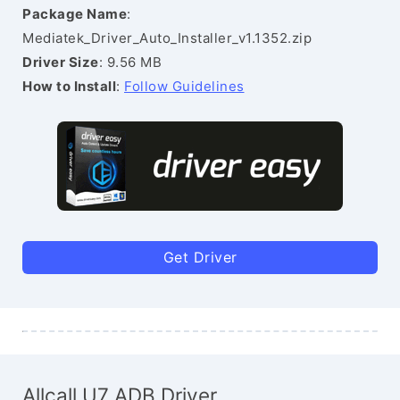
Package Name
:
Mediatek_Driver_Auto_Installer_v1.1352.zip
Driver Size
: 9.56 MB
How to Install
:
Follow Guidelines
Get Driver
Allcall U7 ADB Driver