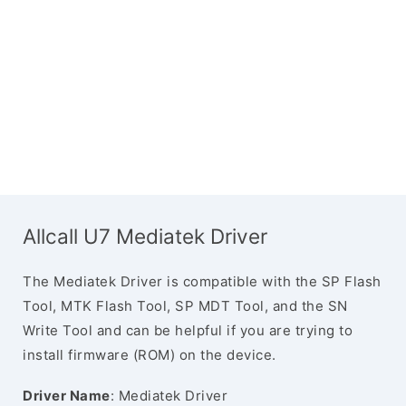
Allcall U7 Mediatek Driver
The Mediatek Driver is compatible with the SP Flash
Tool, MTK Flash Tool, SP MDT Tool, and the SN
Write Tool and can be helpful if you are trying to
install firmware (ROM) on the device.
Driver Name
: Mediatek Driver