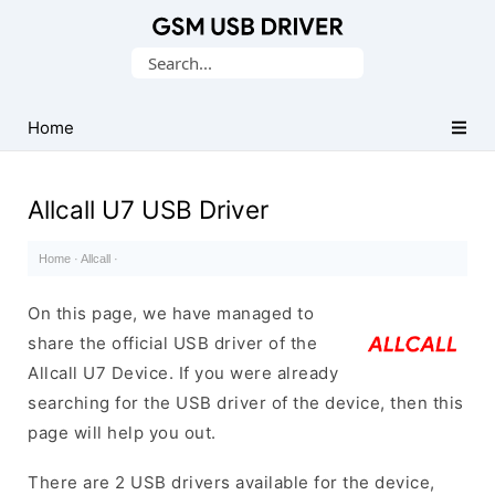
Database
Search
of
for:
Mobile
USB
Home
Drivers
Allcall U7 USB Driver
Home
·
Allcall
·
On this page, we have managed to
share the official USB driver of the
Allcall U7 Device. If you were already
searching for the USB driver of the device, then this
page will help you out.
There are 2 USB drivers available for the device,