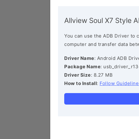
Allview Soul X7 Style 
You can use the ADB Driver to 
computer and transfer data bet
Driver Name
: Android ADB Driv
Package Name
: usb_driver_r1
Driver Size
: 8.27 MB
How to Install
:
Follow Guideline