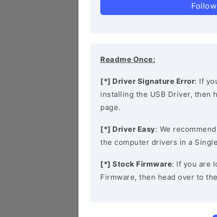
Follow
Readme Once:
[*] Driver Signature Error
: If y
installing the USB Driver, then
page.
[*] Driver Easy
: We recommend
the computer drivers in a Single
[*] Stock Firmware
: If you are
Firmware, then head over to th