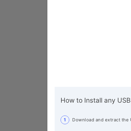
How to Install any USB
Download and extract the 