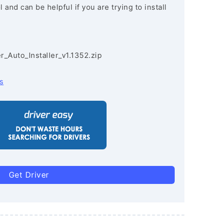
and can be helpful if you are trying to install
r_Auto_Installer_v1.1352.zip
s
Get Driver