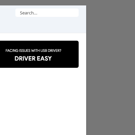
Search
for: