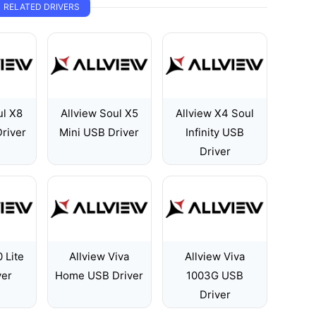
RELATED DRIVERS
ul X8
Allview Soul X5
Allview X4 Soul
river
Mini USB Driver
Infinity USB
Driver
 Lite
Allview Viva
Allview Viva
ver
Home USB Driver
1003G USB
Driver