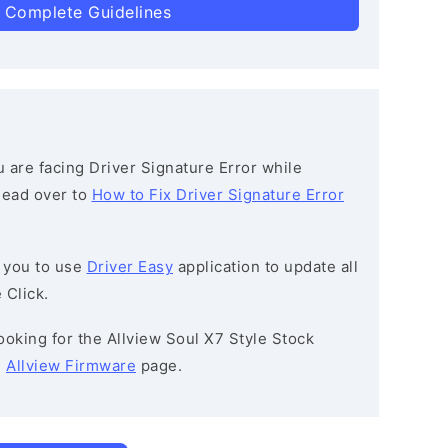
 Complete Guidelines
ou are facing Driver Signature Error while
 head over to
How to Fix Driver Signature Error
 you to use
Driver Easy
application to update all
 Click.
 looking for the Allview Soul X7 Style Stock
e
Allview Firmware
page.