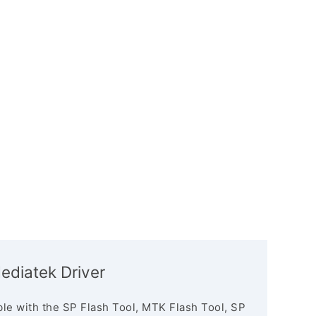
Mediatek Driver
le with the SP Flash Tool, MTK Flash Tool, SP