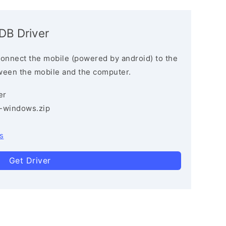
ADB Driver
connect the mobile (powered by android) to the
ween the mobile and the computer.
er
3-windows.zip
s
Get Driver