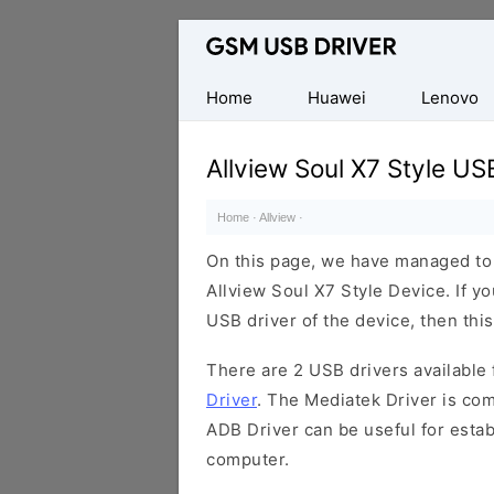
Database
of
Mobile
Home
Huawei
Lenovo
USB
Drivers
Allview Soul X7 Style US
Home
·
Allview
·
On this page, we have managed to s
Allview Soul X7 Style Device. If y
USB driver of the device, then this
There are 2 USB drivers available f
Driver
. The Mediatek Driver is com
ADB Driver can be useful for esta
computer.