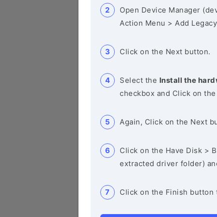
Open Device Manager (de
Action Menu > Add Legacy
Click on the Next button.
Select the
Install the hard
checkbox and Click on the
Again, Click on the Next b
Click on the Have Disk > Br
extracted driver folder) a
Click on the Finish button 