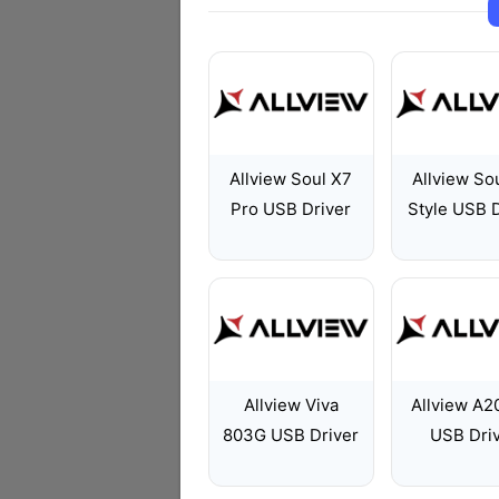
Allview Soul X7
Allview So
Pro USB Driver
Style USB D
Allview Viva
Allview A20
803G USB Driver
USB Dri