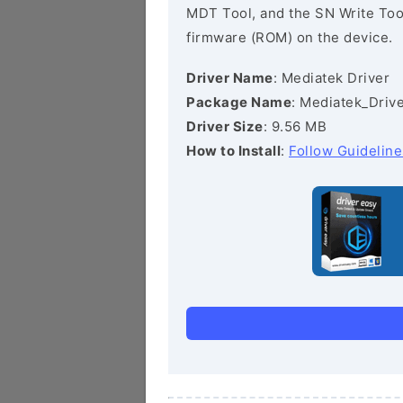
MDT Tool, and the SN Write Tool 
firmware (ROM) on the device.
Driver Name
: Mediatek Driver
Package Name
: Mediatek_Drive
Driver Size
: 9.56 MB
How to Install
:
Follow Guideline