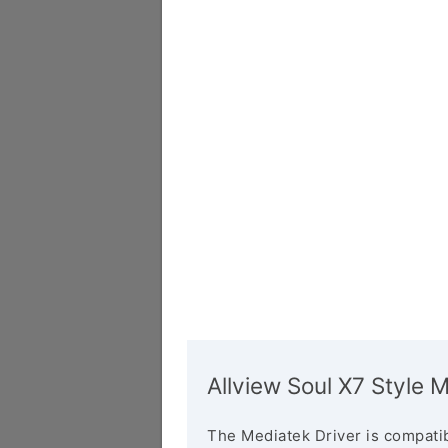
Allview Soul X7 Style 
The Mediatek Driver is compatib