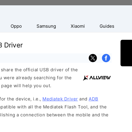
Oppo
Samsung
Xiaomi
Guides
B Driver
hare the official USB driver of the
ou were already searching for the
 page will help you out.
or the device, i.e.,
Mediatek Driver
and
ADB
patible with all the Mediatek Flash Tool, and the
blishing a connection between the mobile and the