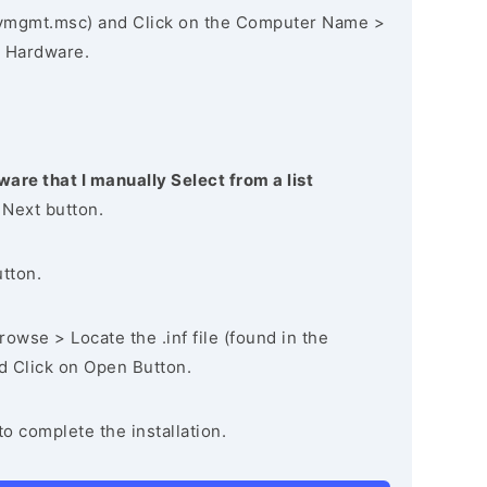
vmgmt.msc) and Click on the Computer Name >
 Hardware.
ware that I manually Select from a list
 Next button.
utton.
owse > Locate the .inf file (found in the
nd Click on Open Button.
to complete the installation.