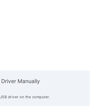
 Driver Manually
USB driver on the computer.